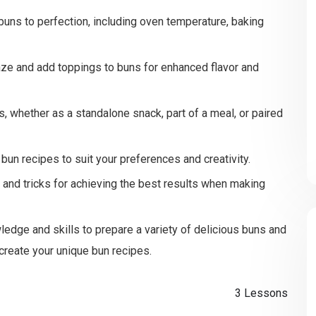
buns to perfection, including oven temperature, baking
ze and add toppings to buns for enhanced flavor and
, whether as a standalone snack, part of a meal, or paired
un recipes to suit your preferences and creativity.
ps and tricks for achieving the best results when making
ledge and skills to prepare a variety of delicious buns and
 create your unique bun recipes.
3 Lessons