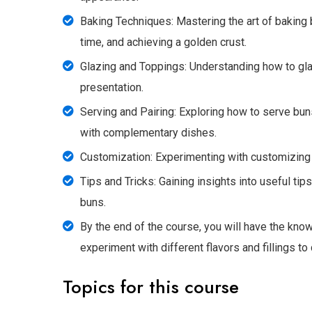
Baking Techniques: Mastering the art of baking 
time, and achieving a golden crust.
Glazing and Toppings: Understanding how to gla
presentation.
Serving and Pairing: Exploring how to serve buns
with complementary dishes.
Customization: Experimenting with customizing b
Tips and Tricks: Gaining insights into useful ti
buns.
By the end of the course, you will have the know
experiment with different flavors and fillings to
Topics for this course