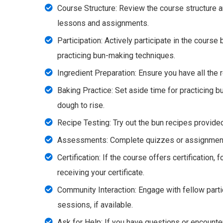
Course Structure: Review the course structure a
lessons and assignments.
Participation: Actively participate in the course
practicing bun-making techniques.
Ingredient Preparation: Ensure you have all the 
Baking Practice: Set aside time for practicing b
dough to rise.
Recipe Testing: Try out the bun recipes provided
Assessments: Complete quizzes or assignments 
Certification: If the course offers certification,
receiving your certificate.
Community Interaction: Engage with fellow part
sessions, if available.
Ask for Help: If you have questions or encounter 