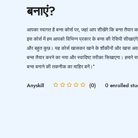
बनाएं?
आपका स्वागत है बन्स कोर्स पर, जहां आप सीखेंगे कि बन्स तैय
इस कोर्स में हम आपको विभिन्न प्रकार के बन्स की रेसिपी सीखाएंगे
और बहुत कुछ। यह कोर्स खासकर खाने के शौकीनों और खास अवस
बन्स तैयार करने का नया और स्वादिष्ट तरीका सिखाएगा। हमारे साथ 
बन्स बनाने की तकनीक का माहिर बनें।"
Anyskill
(0)
0 enrolled stu