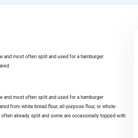
e and most often split and used for a hamburger
ared.
e and most often split and used for a hamburger
ed from white bread flour, all-purpose flour, or whole-
 often already split and some are occasionally topped with