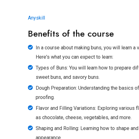
Anyskill
Benefits of the course
In a course about making buns, you will learn a v
Here's what you can expect to learn:
Types of Buns: You will learn how to prepare dif
sweet buns, and savory buns.
Dough Preparation: Understanding the basics of
proofing.
Flavor and Filling Variations: Exploring various f
as chocolate, cheese, vegetables, and more.
Shaping and Rolling: Learning how to shape and 
appearance.