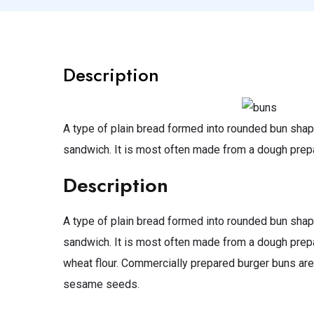
Description
A type of plain bread formed into rounded bun shap
sandwich. It is most often made from a dough prep
Description
A type of plain bread formed into rounded bun shap
sandwich. It is most often made from a dough prepar
wheat flour. Commercially prepared burger buns are
sesame seeds.