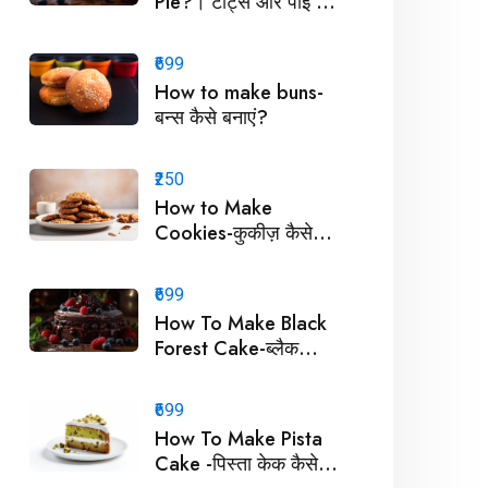
Pie?। टार्ट्स और पाई कैसे
बनाएं?
₹699
How to make buns-
बन्स कैसे बनाएं?
₹250
How to Make
Cookies-कुकीज़ कैसे
बनाएं !
₹699
How To Make Black
Forest Cake-ब्लैक
फॉरेस्ट केक कैसे बनाये ?
₹699
How To Make Pista
Cake -पिस्ता केक कैसे