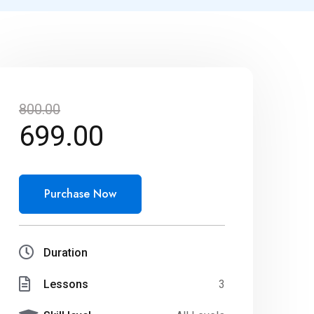
800.00
699.00
Purchase Now
Duration
Lessons
3