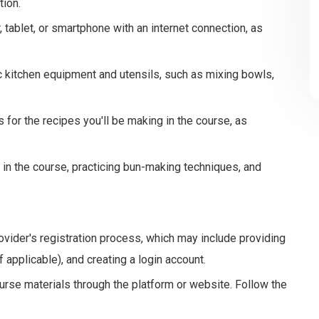
tion.
tablet, or smartphone with an internet connection, as
 kitchen equipment and utensils, such as mixing bowls,
 for the recipes you'll be making in the course, as
g in the course, practicing bun-making techniques, and
vider's registration process, which may include providing
 applicable), and creating a login account.
rse materials through the platform or website. Follow the