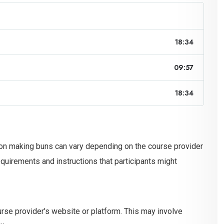
18:34
09:57
18:34
 on making buns can vary depending on the course provider
irements and instructions that participants might
ourse provider's website or platform. This may involve