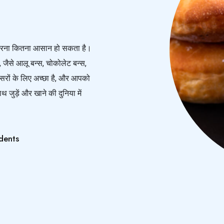
ार करना कितना आसान हो सकता है।
, जैसे आलू बन्स, चोकोलेट बन्स,
रों के लिए अच्छा है, और आपको
जुड़ें और खाने की दुनिया में
dents