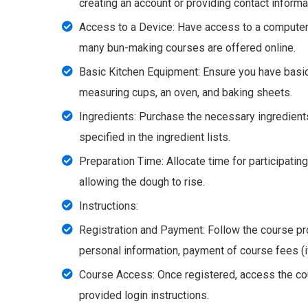
creating an account or providing contact informa
Access to a Device: Have access to a computer, 
many bun-making courses are offered online.
Basic Kitchen Equipment: Ensure you have basic
measuring cups, an oven, and baking sheets.
Ingredients: Purchase the necessary ingredients
specified in the ingredient lists.
Preparation Time: Allocate time for participatin
allowing the dough to rise.
Instructions:
Registration and Payment: Follow the course pro
personal information, payment of course fees (if
Course Access: Once registered, access the cou
provided login instructions.