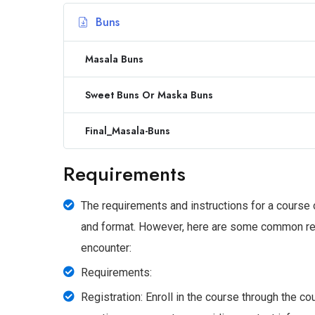
Buns
Masala Buns
Sweet Buns Or Maska Buns
Final_Masala-Buns
Requirements
The requirements and instructions for a course
and format. However, here are some common requ
encounter:
Requirements:
Registration: Enroll in the course through the c