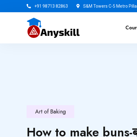
+91 98713 82863
S&M Towers C-5 Metro Pillar
Cour
Art of Baking
How to make buns-बन