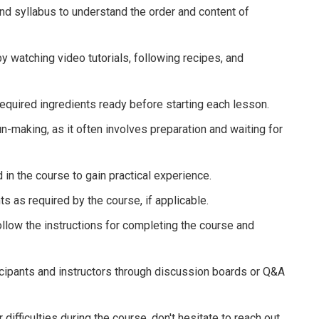
nd syllabus to understand the order and content of
 by watching video tutorials, following recipes, and
required ingredients ready before starting each lesson.
un-making, as it often involves preparation and waiting for
 in the course to gain practical experience.
as required by the course, if applicable.
 follow the instructions for completing the course and
icipants and instructors through discussion boards or Q&A
difficulties during the course, don't hesitate to reach out