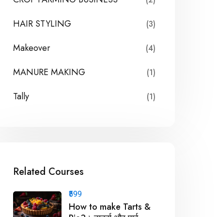
HAIR STYLING
(3)
Makeover
(4)
MANURE MAKING
(1)
Tally
(1)
Related Courses
₹599
How to make Tarts &