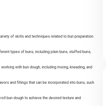
ariety of skills and techniques related to bun preparation.
ferent types of buns, including plain buns, stuffed buns,
 working with bun dough, including mixing, kneading, and
lavors and fillings that can be incorporated into buns, such
roll bun dough to achieve the desired texture and