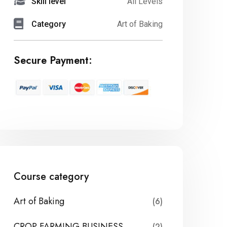
Skill level
All Levels
Category
Art of Baking
Secure Payment:
Course category
Art of Baking
(6)
CROP FARMING BUSINESS
(2)