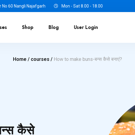
 No 60 Nangli Najafgarh
Mon - Sat 8.00 - 18.00
ses
Shop
Blog
User Login
Home /
courses /
How to make buns-बन्स कैसे बनाएं?
्स कैसे