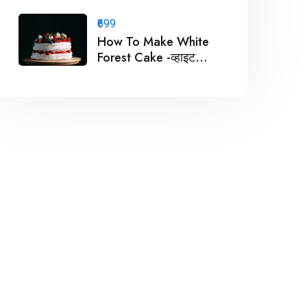
बनाये ?
₹699
How To Make White
Forest Cake -व्हाइट
फॉरेस्ट केक कैसे बनाये ?