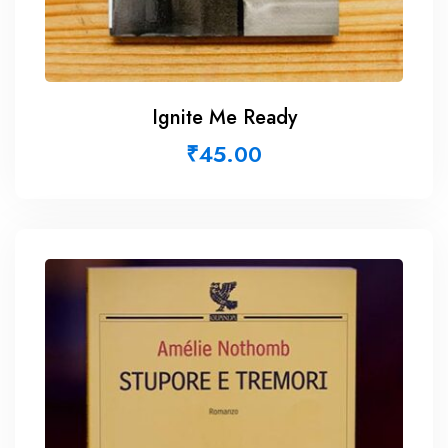
Ignite Me Ready
₹
45.00