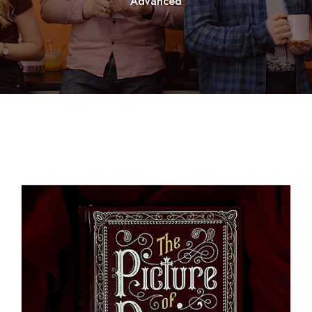
Advanced