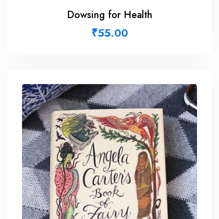
Dowsing for Health
₹
55.00