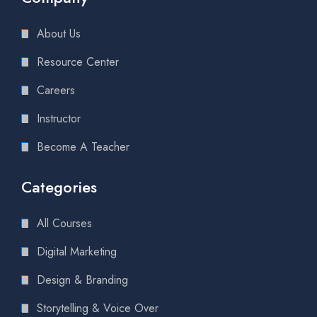
About Us
Resource Center
Careers
Instructor
Become A Teacher
Categories
All Courses
Digital Marketing
Design & Branding
Storytelling & Voice Over