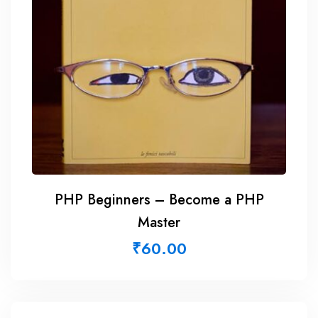
PHP Beginners – Become a PHP
Master
₹
60.00