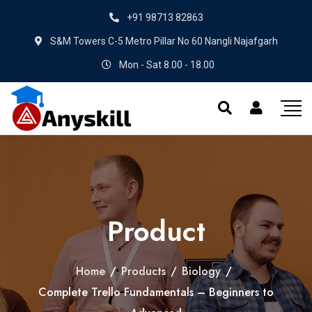
+91 98713 82863
S&M Towers C-5 Metro Pillar No 60 Nangli Najafgarh
Mon - Sat 8.00 - 18.00
Product
Home
/
Products
/
Biology
/
Complete Trello Fundamentals – Beginners to