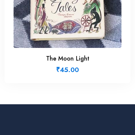
The Moon Light
₹
45.00