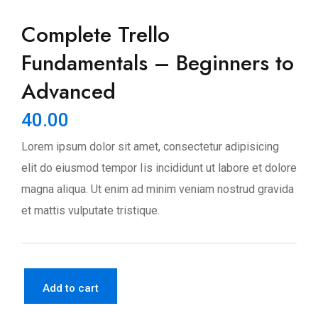
Complete Trello
Fundamentals – Beginners to
Advanced
40.00
Lorem ipsum dolor sit amet, consectetur adipisicing
elit do eiusmod tempor Iis incididunt ut labore et dolore
magna aliqua. Ut enim ad minim veniam nostrud gravida
et mattis vulputate tristique.
Add to cart