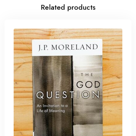
Related products