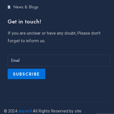
News & Blogs
Get in touch!
If you are unclear or have any doubt, Please don’t
forget to inform us.
© 2024
anyskill
All Rights Reserved by site