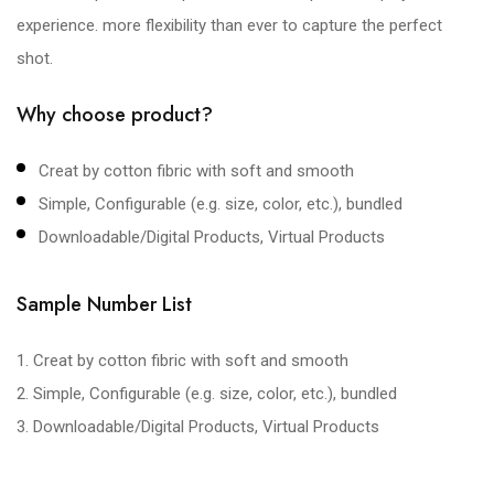
experience. more flexibility than ever to capture the perfect
shot.
Why choose product?
Creat by cotton fibric with soft and smooth
Simple, Configurable (e.g. size, color, etc.), bundled
Downloadable/Digital Products, Virtual Products
Sample Number List
1. Creat by cotton fibric with soft and smooth
2. Simple, Configurable (e.g. size, color, etc.), bundled
3. Downloadable/Digital Products, Virtual Products