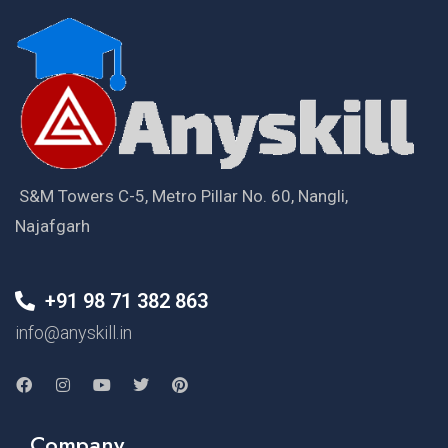
S&M Towers C-5, Metro Pillar No. 60, Nangli,
Najafgarh
+91 98 71 382 863
info@anyskill.in
Company