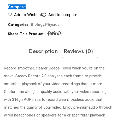
Compare
Add to Wishlist
Add to compare
Categories:
,
Biology
Physics
Share This Product:
Description
Reviews (0)
Record smoother, clearer videos—even when you’re on the
move. Steady Record 2.0 analyzes each frame to provide
smoother playback of your video recordings.that at more
Capture the at higher quality audio with your video recordings
with 3 High AOP mics to record clean, lossless audio that
matches the quality of your video. Enjoy premiumaudio through
wired headphones or speakers for a crisper, fuller playback