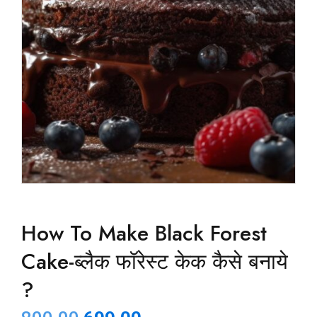
How To Make Black Forest
Cake-ब्लैक फॉरेस्ट केक कैसे बनाये
?