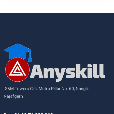
S&M Towers C-5, Metro Pillar No. 60, Nangli,
Najafgarh