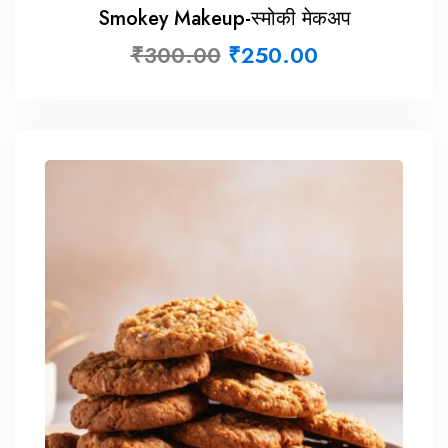
Smokey Makeup-स्मोकी मेकअप
₹
300.00
₹
250.00