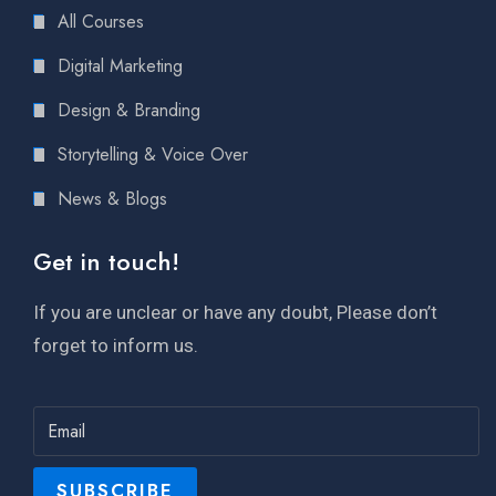
All Courses
Digital Marketing
Design & Branding
Storytelling & Voice Over
News & Blogs
Get in touch!
If you are unclear or have any doubt, Please don’t
forget to inform us.