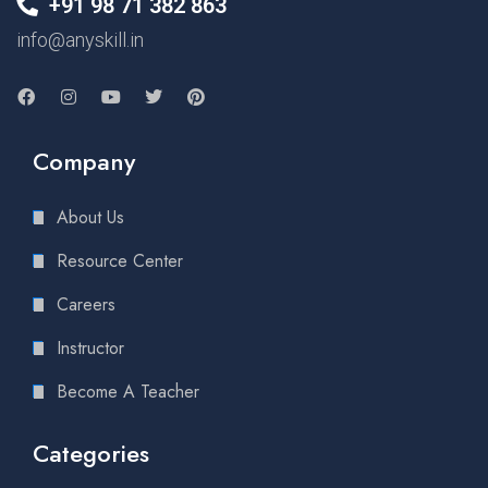
+91 98 71 382 863
info@anyskill.in
Company
About Us
Resource Center
Careers
Instructor
Become A Teacher
Categories