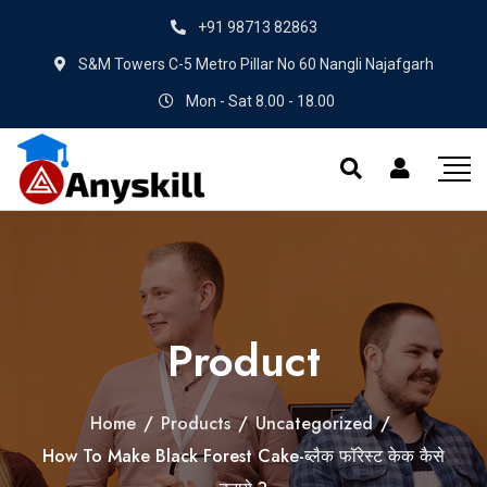
+91 98713 82863
S&M Towers C-5 Metro Pillar No 60 Nangli Najafgarh
Mon - Sat 8.00 - 18.00
Product
Home
/
Products
/
Uncategorized
/
How To Make Black Forest Cake-ब्लैक फॉरेस्ट केक कैसे