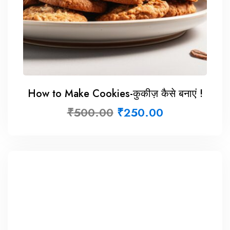
How to Make Cookies-कुकीज़ कैसे बनाएं !
₹
500.00
₹
250.00