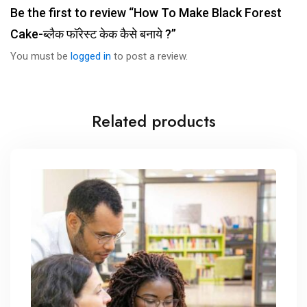
Be the first to review “How To Make Black Forest
Cake-ब्लैक फॉरेस्ट केक कैसे बनाये ?”
You must be
logged in
to post a review.
Related products