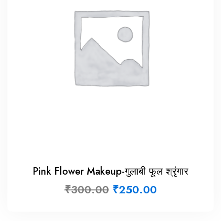
Pink Flower Makeup-गुलाबी फूल श्रृंगार
₹
300.00
₹
250.00