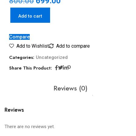
800.00
699.00
Add to cart
Compare
Add to Wishlist
Add to compare
Categories:
Uncategorized
Share This Product:
Reviews (0)
Reviews
There are no reviews yet.