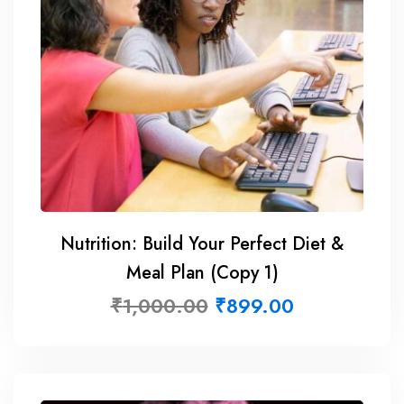
Nutrition: Build Your Perfect Diet &
Meal Plan (Copy 1)
₹
1,000.00
₹
899.00