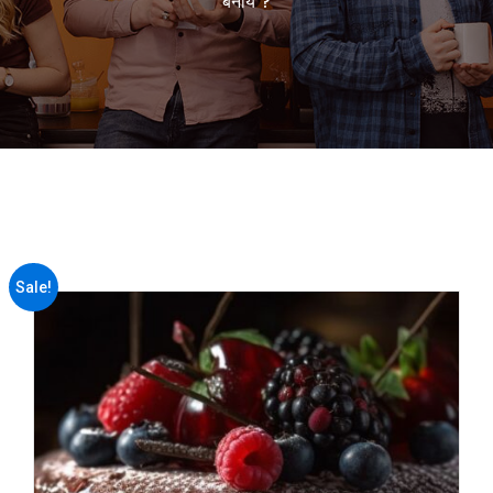
बनाये ?
Sale!