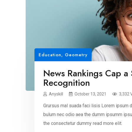
Education
,
Geometry
News Rankings Cap a 
Recognition
Anyskill
October 13, 2021
3,332 
Grursus mal suada faci lisis Lorem ipsum do
bulum nec odio aea the dumm ipsumm ipsum
the consectetur dummy read more elit.