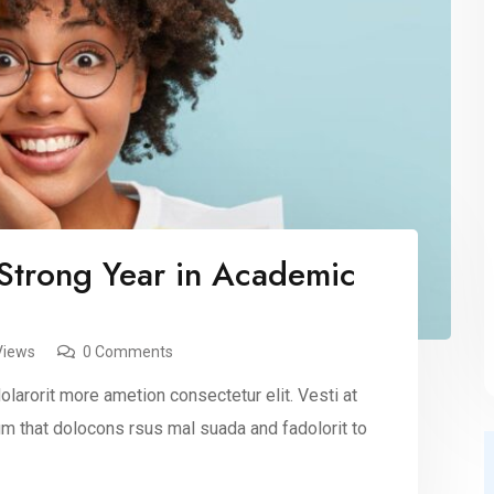
Strong Year in Academic
Views
0 Comments
larorit more ametion consectetur elit. Vesti at
 that dolocons rsus mal suada and fadolorit to