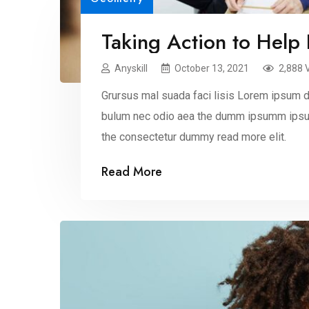
Taking Action to Help
Anyskill
October 13, 2021
2,888 
Grursus mal suada faci lisis Lorem ipsum do
bulum nec odio aea the dumm ipsumm ipsum
the consectetur dummy read more elit.
Read More