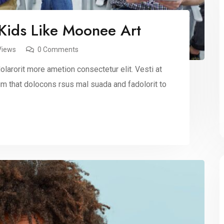
 Kids Like Moonee Art
Views
0 Comments
larorit more ametion consectetur elit. Vesti at
 that dolocons rsus mal suada and fadolorit to