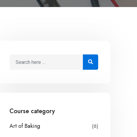
Course category
Art of Baking
(6)