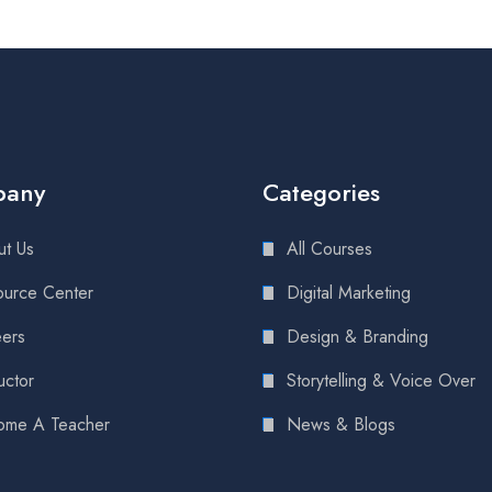
pany
Categories
t Us
All Courses
urce Center
Digital Marketing
ers
Design & Branding
uctor
Storytelling & Voice Over
ome A Teacher
News & Blogs