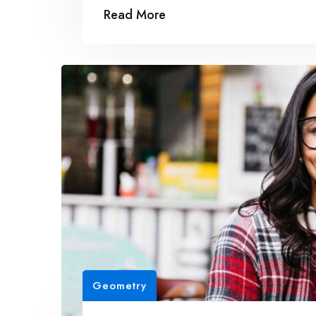
Read More
Geometry