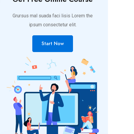
Grursus mal suada faci lisis Lorem the
ipsum consectetur elit.
Start Now