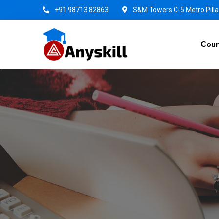
+91 98713 82863
S&M Towers C-5 Metro Pillar
Cour