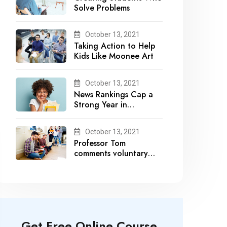
Solve Problems
October 13, 2021
Taking Action to Help
Kids Like Moonee Art
October 13, 2021
News Rankings Cap a
Strong Year in
Academic Recognition
October 13, 2021
Professor Tom
comments voluntary
recalls by snack brands
Get Free Online Course