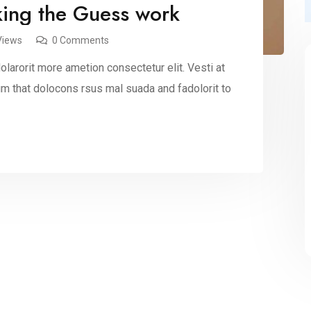
king the Guess work
Views
0 Comments
larorit more ametion consectetur elit. Vesti at
 that dolocons rsus mal suada and fadolorit to