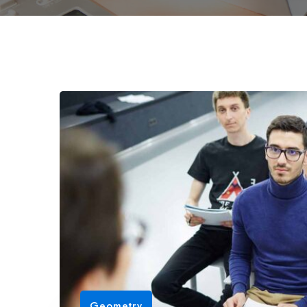
Geometry