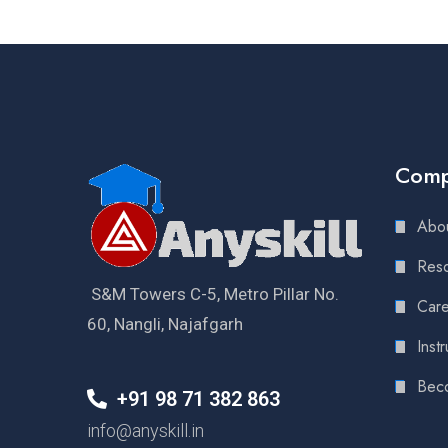
Com
Abou
Reso
S&M Towers C-5, Metro Pillar No.
Care
60, Nangli, Najafgarh
Instr
Bec
+91 98 71 382 863
info@anyskill.in