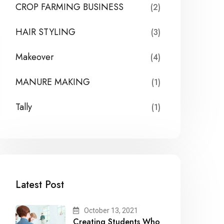
CROP FARMING BUSINESS
(2)
HAIR STYLING
(3)
Makeover
(4)
MANURE MAKING
(1)
Tally
(1)
Latest Post
October 13, 2021
Creating Students Who