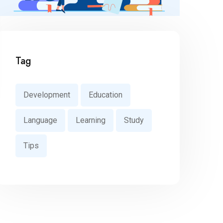
Tag
Development
Education
Language
Learning
Study
Tips