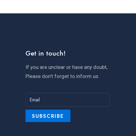
Get in touch!
If you are unclear or have any doubt,
Please don’t forget to inform us.