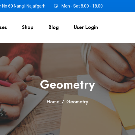
 No 60 Nangli Najafgarh
Mon - Sat 8.00 - 18.00
ses
Shop
Blog
User Login
Geometry
Home
/
Geometry