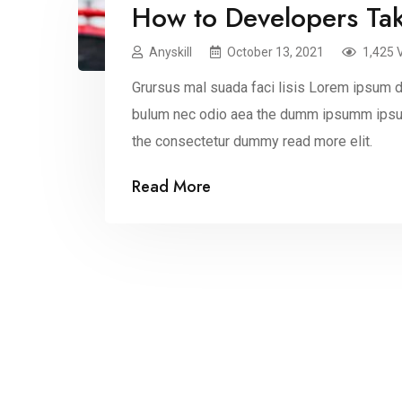
How to Developers Ta
Anyskill
October 13, 2021
1,425 
Grursus mal suada faci lisis Lorem ipsum do
bulum nec odio aea the dumm ipsumm ipsum
the consectetur dummy read more elit.
Read More