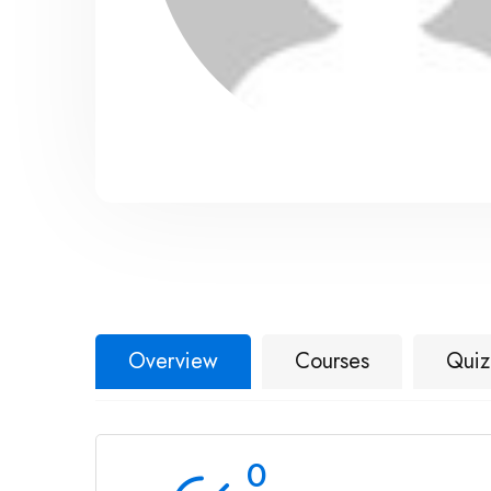
Overview
Courses
Quiz
0