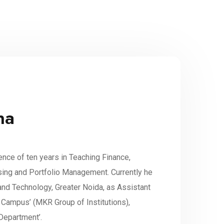
na
ence of ten years in Teaching Finance,
ising and Portfolio Management. Currently he
and Technology, Greater Noida, as Assistant
Campus’ (MKR Group of Institutions),
Department’.