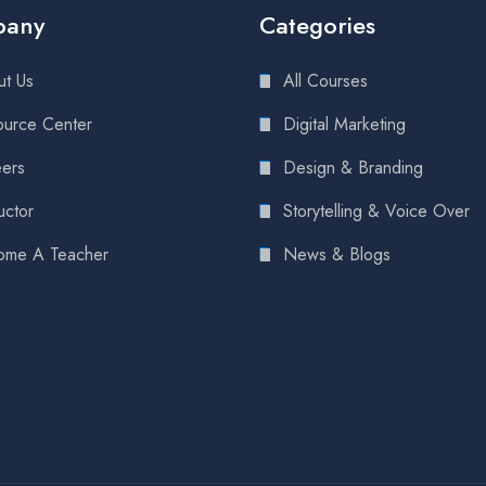
pany
Categories
t Us
All Courses
urce Center
Digital Marketing
ers
Design & Branding
uctor
Storytelling & Voice Over
ome A Teacher
News & Blogs