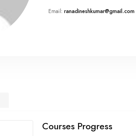
Email:
ranadineshkumar@gmail.com
Courses Progress