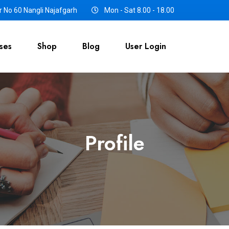
 No 60 Nangli Najafgarh
Mon - Sat 8.00 - 18.00
ses
Shop
Blog
User Login
Profile