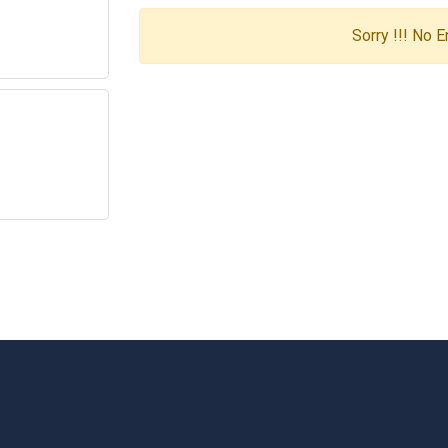
Sorry !!! No 