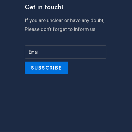
Get in touch!
If you are unclear or have any doubt,
Please don’t forget to inform us.