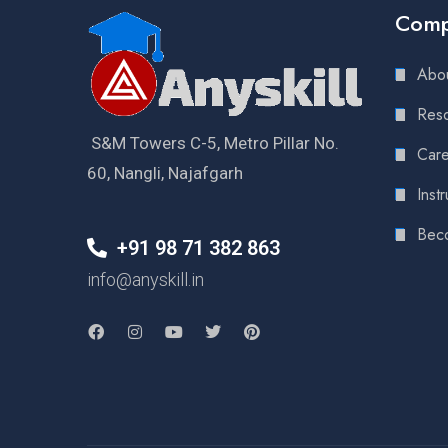
Com
Abou
Reso
S&M Towers C-5, Metro Pillar No.
Care
60, Nangli, Najafgarh
Instr
Bec
+91 98 71 382 863
info@anyskill.in