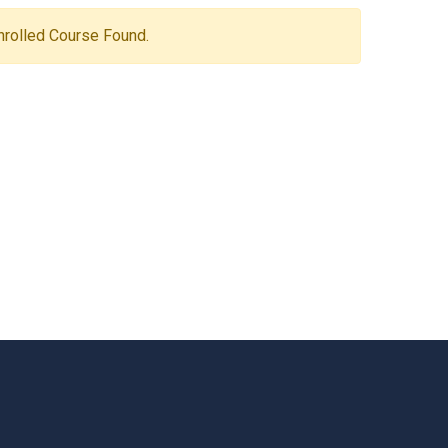
Enrolled Course Found.