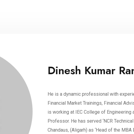
Dinesh Kumar Ra
He is a dynamic professional with experi
Financial Market Trainings, Financial Adv
is working at IEC College of Engineering 
Professor. He has served ‘NCR Technical 
Chandaus, (Aligarh) as ‘Head of the MBA 