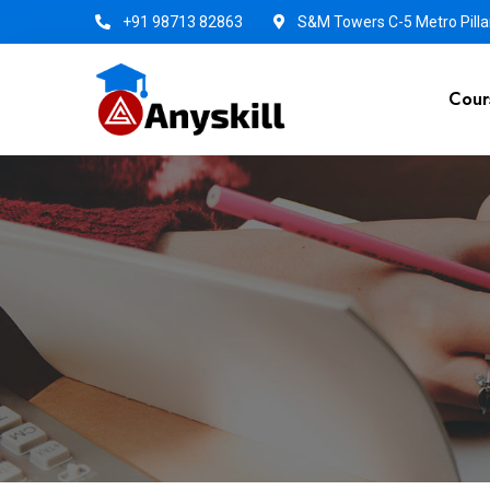
+91 98713 82863
S&M Towers C-5 Metro Pillar
Cour