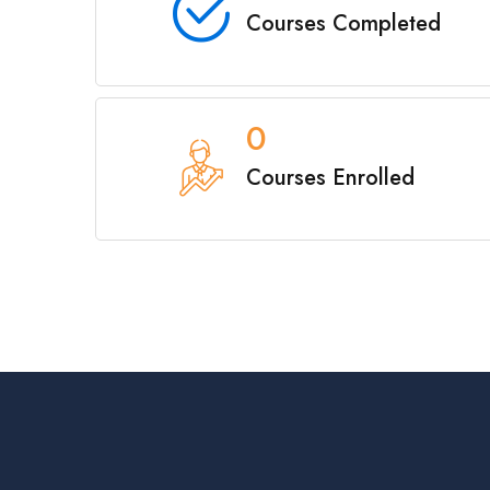
Courses Completed
0
Courses Enrolled