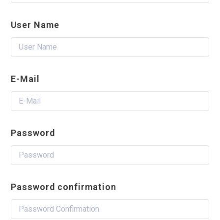
User Name
E-Mail
Password
Password confirmation