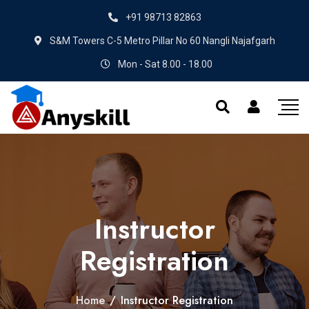
+91 98713 82863
S&M Towers C-5 Metro Pillar No 60 Nangli Najafgarh
Mon - Sat 8.00 - 18.00
Instructor
Registration
Home
/
Instructor Registration