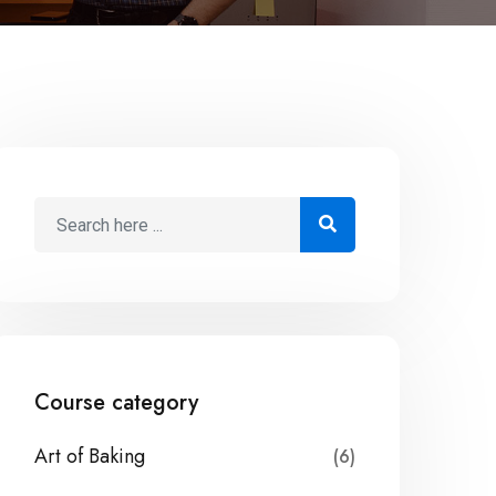
Course category
Art of Baking
(6)