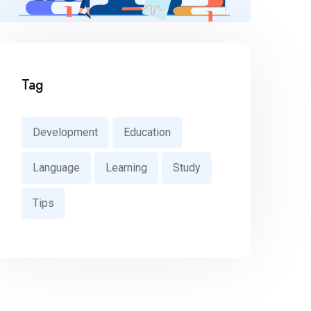
Tag
Development
Education
Language
Learning
Study
Tips