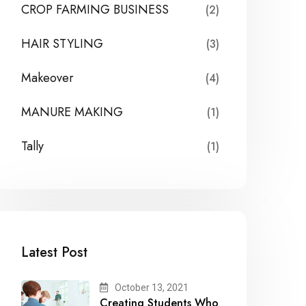
CROP FARMING BUSINESS
(2)
HAIR STYLING
(3)
Makeover
(4)
MANURE MAKING
(1)
Tally
(1)
Latest Post
October 13, 2021
Creating Students Who