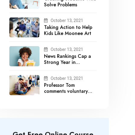
Solve Problems
October 13, 2021
Taking Action to Help
Kids Like Moonee Art
October 13, 2021
News Rankings Cap a
Strong Year in
Academic Recognition
October 13, 2021
Professor Tom
comments voluntary
recalls by snack brands
Get Free Online Course