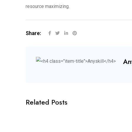
resource maximizing.
Share:
Any
Related Posts