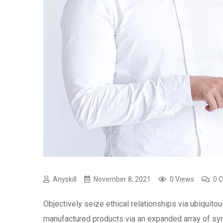
Anyskill
November 8, 2021
0 Views
0 
Objectively seize ethical relationships via ubiquitou
manufactured products via an expanded array of syne