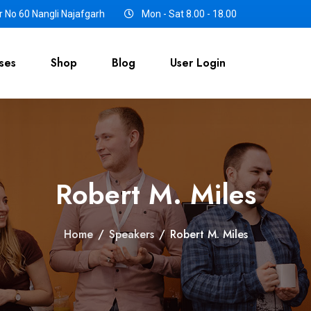
 No 60 Nangli Najafgarh
Mon - Sat 8.00 - 18.00
ses
Shop
Blog
User Login
Robert M. Miles
Home
/
Speakers
/
Robert M. Miles