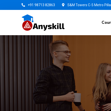
+91 98713 82863
S&M Towers C-5 Metro Pillar
Cour