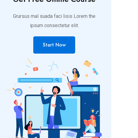
Grursus mal suada faci lisis Lorem the
ipsum consectetur elit.
Start Now