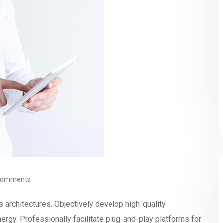
Comments
s architectures. Objectively develop high-quality
rgy. Professionally facilitate plug-and-play platforms for