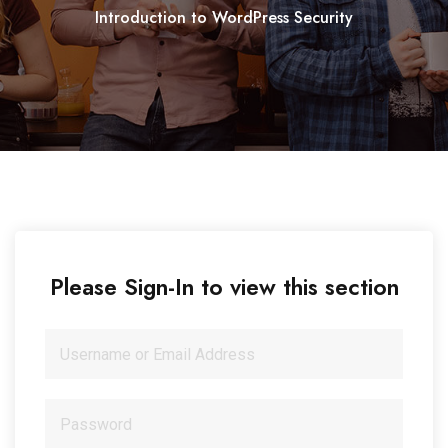
Introduction to WordPress Security
Please Sign-In to view this section