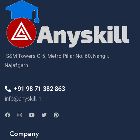
S&M Towers C-5, Metro Pillar No. 60, Nangli,
Najafgarh
+91 98 71 382 863
info@anyskill.in
Company