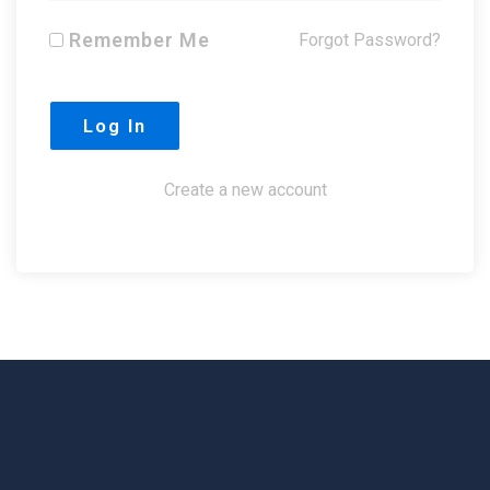
Remember Me
Forgot Password?
Create a new account