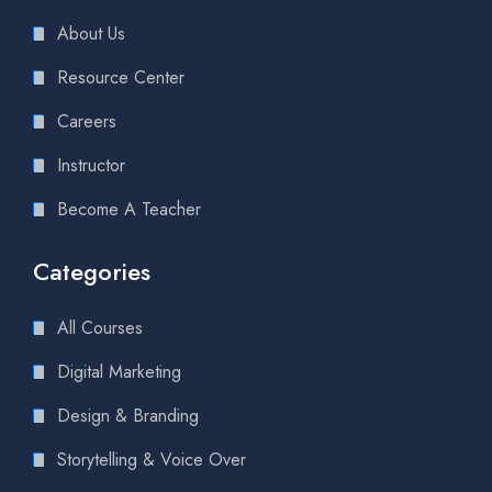
About Us
Resource Center
Careers
Instructor
Become A Teacher
Categories
All Courses
Digital Marketing
Design & Branding
Storytelling & Voice Over