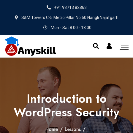
+91 98713 82863
S&M Towers C-5 Metro Pillar No 60 Nangli Najafgarh
Mon - Sat 8.00 - 18.00
Introduction to
WordPress Security
Home
/
Lessons
/