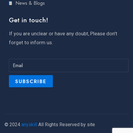
News & Blogs
Get in touch!
If you are unclear or have any doubt, Please don’t
forget to inform us.
© 2024
anyskill
All Rights Reserved by site