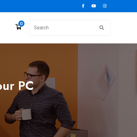
0
our PC