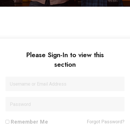
Please Sign-In to view this
section
Remember Me
Forgot Password?