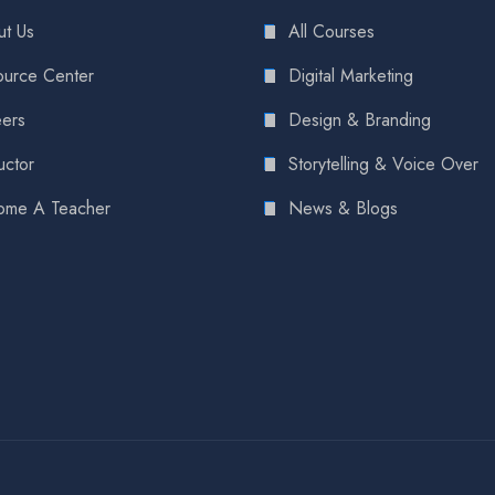
t Us
All Courses
urce Center
Digital Marketing
ers
Design & Branding
uctor
Storytelling & Voice Over
ome A Teacher
News & Blogs