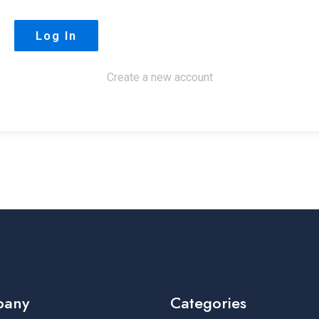
Create a new account
pany
Categories