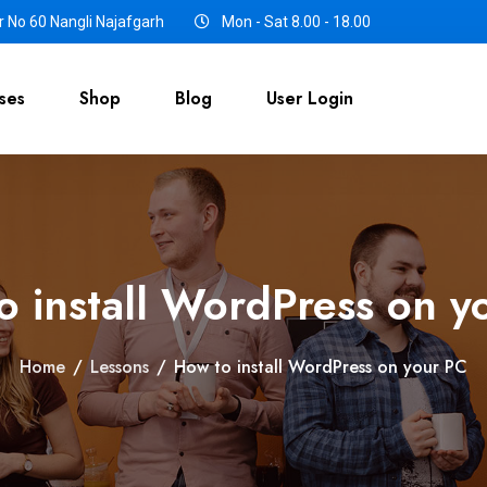
 No 60 Nangli Najafgarh
Mon - Sat 8.00 - 18.00
ses
Shop
Blog
User Login
o install WordPress on y
Home
/
Lessons
/
How to install WordPress on your PC