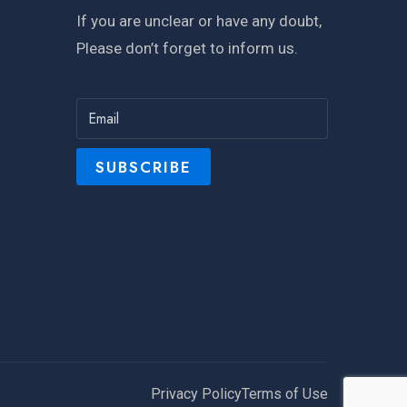
If you are unclear or have any doubt,
Please don’t forget to inform us.
Privacy Policy
Terms of Use