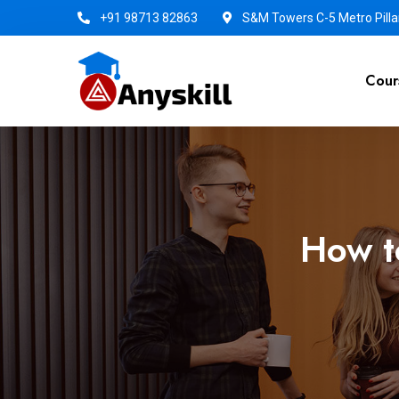
+91 98713 82863
S&M Towers C-5 Metro Pillar
Cour
How t