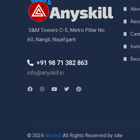
Abou
Reso
S&M Towers C-5, Metro Pillar No.
Care
60, Nangli, Najafgarh
Instr
Bec
+91 98 71 382 863
info@anyskill.in
© 2024
anyskill
All Rights Reserved by site