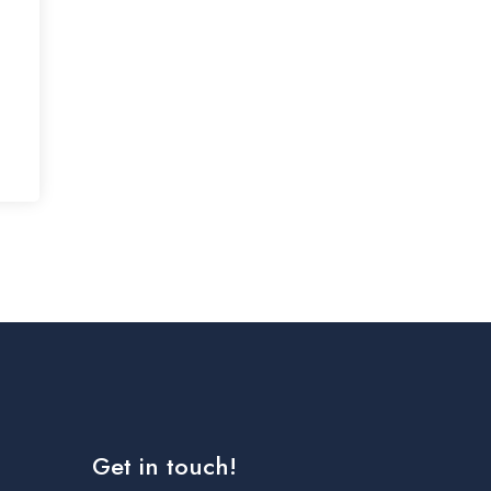
Get in touch!