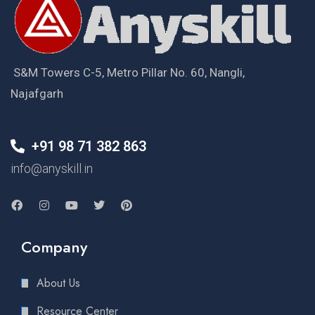
S&M Towers C-5, Metro Pillar No. 60, Nangli,
Najafgarh
+91 98 71 382 863
info@anyskill.in
Company
About Us
Resource Center