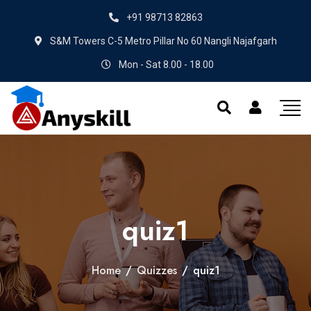
+91 98713 82863
S&M Towers C-5 Metro Pillar No 60 Nangli Najafgarh
Mon - Sat 8.00 - 18.00
quiz1
Home
/
Quizzes
/
quiz1