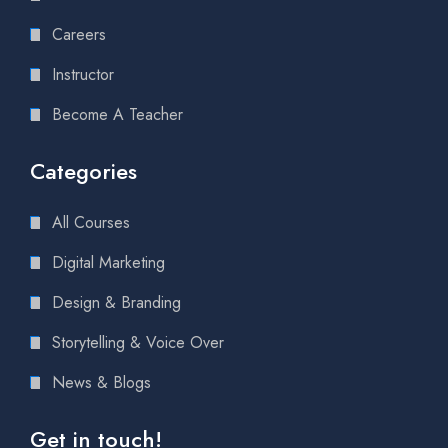
Careers
Instructor
Become A Teacher
Categories
All Courses
Digital Marketing
Design & Branding
Storytelling & Voice Over
News & Blogs
Get in touch!