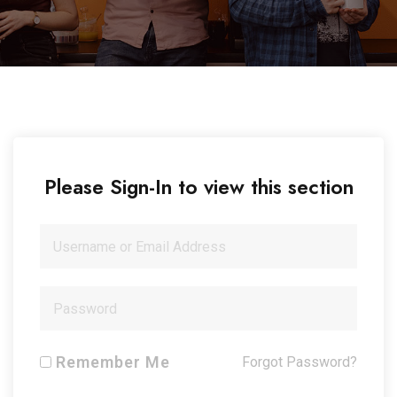
Please Sign-In to view this section
Remember Me
Forgot Password?