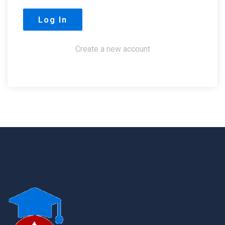
Create a new account