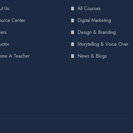
t Us
All Courses
urce Center
Digital Marketing
ers
Design & Branding
uctor
Storytelling & Voice Over
ome A Teacher
News & Blogs