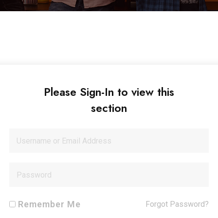
Please Sign-In to view this
section
Remember Me
Forgot Password?