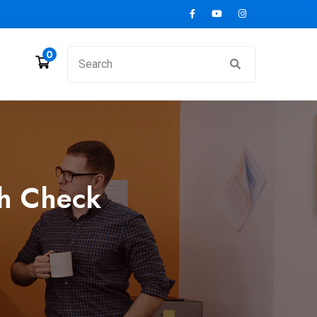
0
th Check