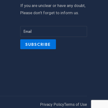
If you are unclear or have any doubt,
Please don’t forget to inform us.
Privacy Policy
Terms of Use