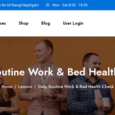
 No 60 Nangli Najafgarh
Mon - Sat 8.00 - 18.00
ses
Shop
Blog
User Login
outine Work & Bed Heal
Home
/
Lessons
/
Daily Routine Work & Bed Health Check