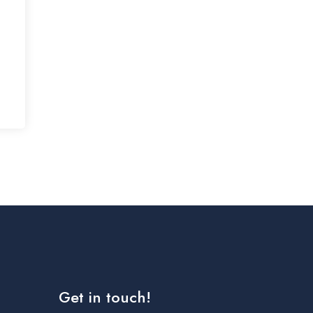
Get in touch!