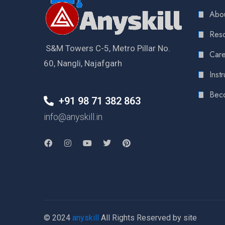
Abou
Reso
S&M Towers C-5, Metro Pillar No.
Care
60, Nangli, Najafgarh
Instr
Bec
+91 98 71 382 863
info@anyskill.in
© 2024
anyskill
All Rights Reserved by site