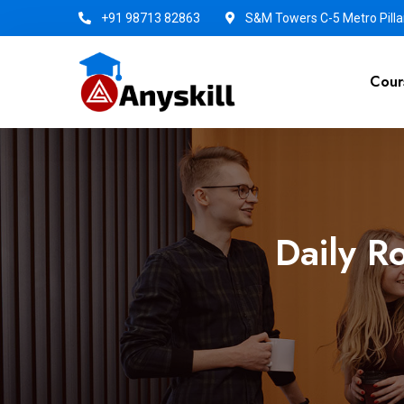
+91 98713 82863
S&M Towers C-5 Metro Pillar
Cour
Daily R