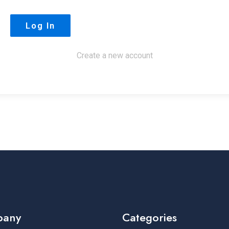
Create a new account
pany
Categories