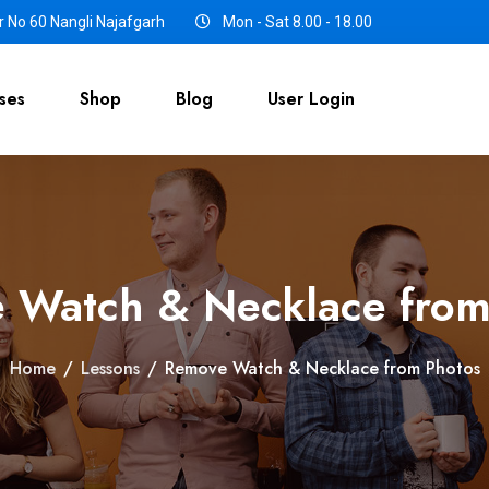
 No 60 Nangli Najafgarh
Mon - Sat 8.00 - 18.00
ses
Shop
Blog
User Login
 Watch & Necklace from
Home
/
Lessons
/
Remove Watch & Necklace from Photos