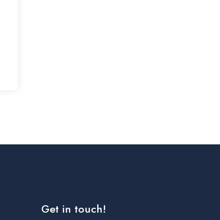
Get in touch!