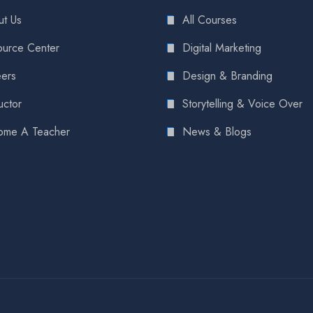
t Us
All Courses
urce Center
Digital Marketing
ers
Design & Branding
uctor
Storytelling & Voice Over
ome A Teacher
News & Blogs