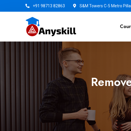
+91 98713 82863
S&M Towers C-5 Metro Pillar
Cour
Remove