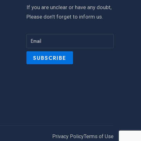
If you are unclear or have any doubt,
Please don’t forget to inform us.
Privacy Policy
Terms of Use