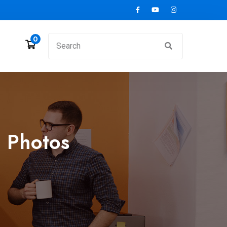
0
 Photos