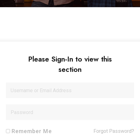
Please Sign-In to view this
section
Remember Me
Forgot Password?