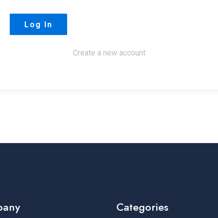
Create a new account
pany
Categories