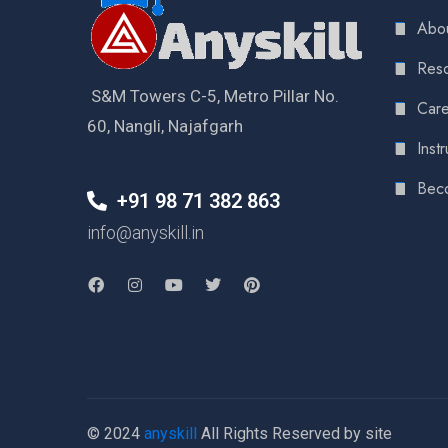
Abou
Reso
S&M Towers C-5, Metro Pillar No.
Care
60, Nangli, Najafgarh
Instr
Bec
+91 98 71 382 863
info@anyskill.in
© 2024
anyskill
All Rights Reserved by site