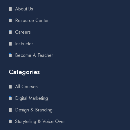
About Us
Resource Center
Careers
Instructor
Become A Teacher
Categories
All Courses
Digital Marketing
Design & Branding
Storytelling & Voice Over