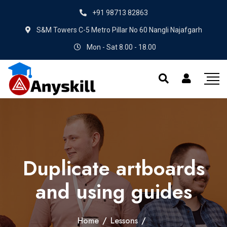
+91 98713 82863
S&M Towers C-5 Metro Pillar No 60 Nangli Najafgarh
Mon - Sat 8.00 - 18.00
Duplicate artboards
and using guides
Home
/
Lessons
/