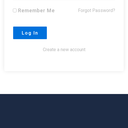
Remember Me
Forgot Password?
Create a new account