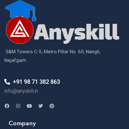
S&M Towers C-5, Metro Pillar No. 60, Nangli,
Najafgarh
+91 98 71 382 863
info@anyskill.in
Company