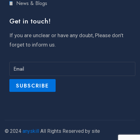
News & Blogs
Get in touch!
If you are unclear or have any doubt, Please don’t
forget to inform us.
© 2024
anyskill
All Rights Reserved by site