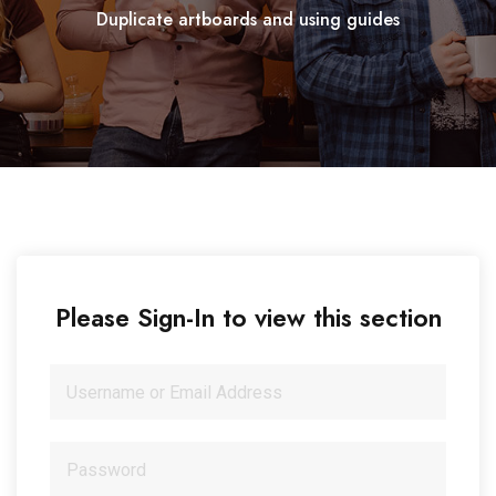
Duplicate artboards and using guides
Please Sign-In to view this section