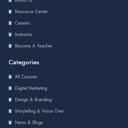
About Us
Resource Center
Careers
Instructor
Become A Teacher
Categories
All Courses
Digital Marketing
Design & Branding
Storytelling & Voice Over
News & Blogs