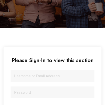
Please Sign-In to view this section