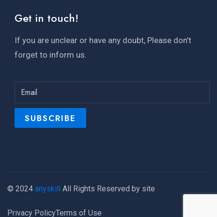
Get in touch!
If you are unclear or have any doubt, Please don’t
forget to inform us.
© 2024
anyskill
All Rights Reserved by site
Privacy Policy
Terms of Use