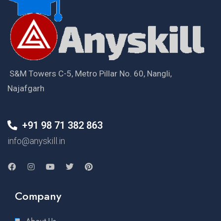
S&M Towers C-5, Metro Pillar No. 60, Nangli,
Najafgarh
+91 98 71 382 863
info@anyskill.in
Company