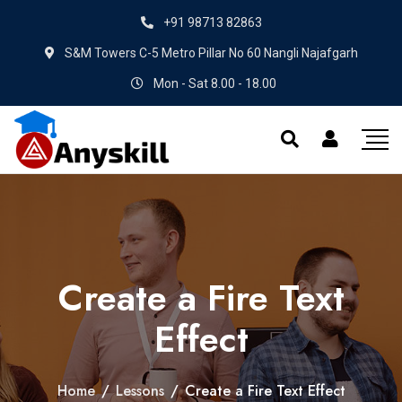
+91 98713 82863
S&M Towers C-5 Metro Pillar No 60 Nangli Najafgarh
Mon - Sat 8.00 - 18.00
Create a Fire Text
Effect
Home
/
Lessons
/
Create a Fire Text Effect