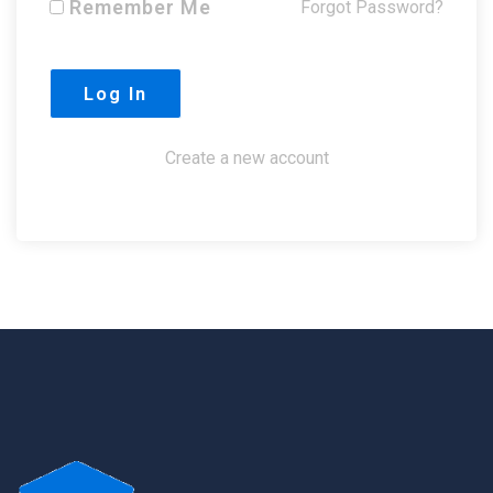
Remember Me
Forgot Password?
Create a new account