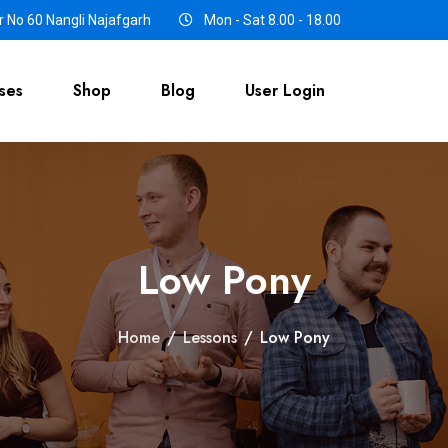
 No 60 Nangli Najafgarh
Mon - Sat 8.00 - 18.00
ses
Shop
Blog
User Login
Low Pony
Home
/
Lessons
/
Low Pony