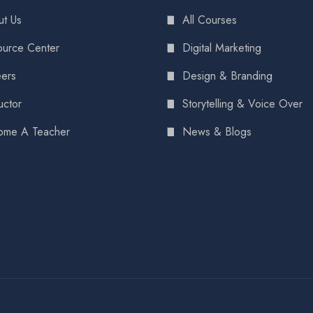
t Us
All Courses
urce Center
Digital Marketing
ers
Design & Branding
uctor
Storytelling & Voice Over
ome A Teacher
News & Blogs