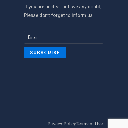
If you are unclear or have any doubt,
Please don’t forget to inform us.
Privacy Policy
Terms of Use