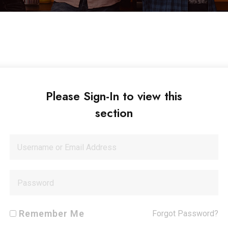
Please Sign-In to view this
section
Remember Me
Forgot Password?