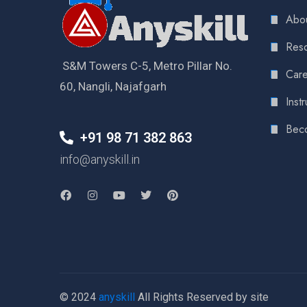
Abou
Reso
S&M Towers C-5, Metro Pillar No.
Care
60, Nangli, Najafgarh
Instr
Bec
+91 98 71 382 863
info@anyskill.in
© 2024
anyskill
All Rights Reserved by site