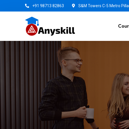
+91 98713 82863
S&M Towers C-5 Metro Pillar
Cour