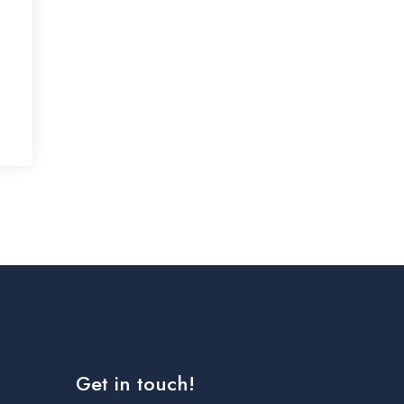
Get in touch!