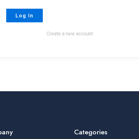
Create a new account
pany
Categories