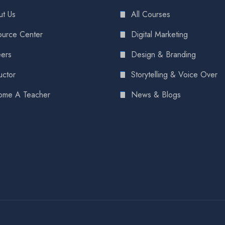
t Us
All Courses
urce Center
Digital Marketing
ers
Design & Branding
uctor
Storytelling & Voice Over
ome A Teacher
News & Blogs