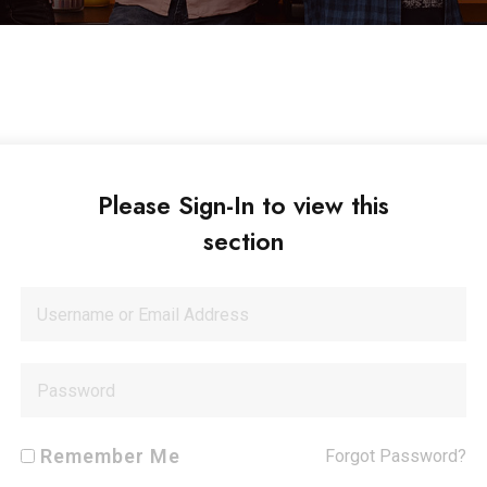
Please Sign-In to view this
section
Remember Me
Forgot Password?