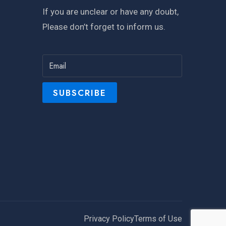
If you are unclear or have any doubt,
Please don’t forget to inform us.
Privacy Policy
Terms of Use