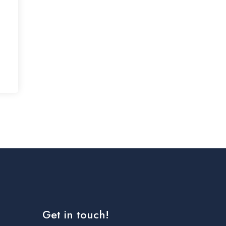
Get in touch!