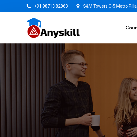
+91 98713 82863
S&M Towers C-5 Metro Pillar
Cour