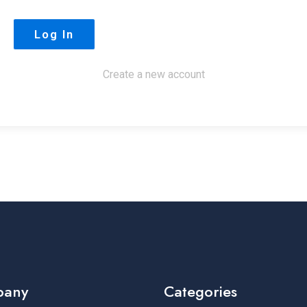
Create a new account
pany
Categories