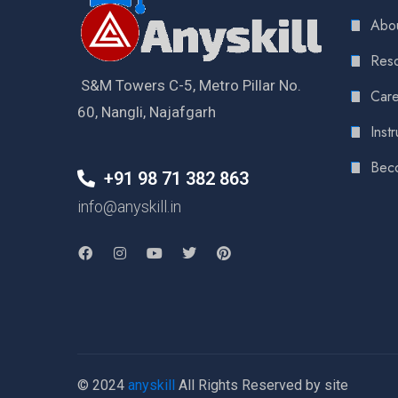
Abou
Reso
S&M Towers C-5, Metro Pillar No.
Care
60, Nangli, Najafgarh
Instr
Bec
+91 98 71 382 863
info@anyskill.in
© 2024
anyskill
All Rights Reserved by site