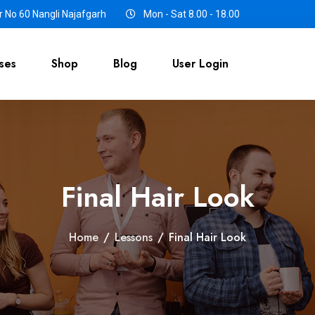
 No 60 Nangli Najafgarh
Mon - Sat 8.00 - 18.00
ses
Shop
Blog
User Login
Final Hair Look
Home
/
Lessons
/
Final Hair Look