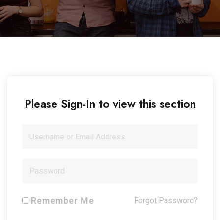
Please Sign-In to view this section
Remember Me
Forgot Password?