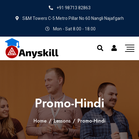
+91 98713 82863
S&M Towers C-5 Metro Pillar No 60 Nangli Najafgarh
Mon - Sat 8.00 - 18.00
Promo-Hindi
Home
/
Lessons
/
Promo-Hindi