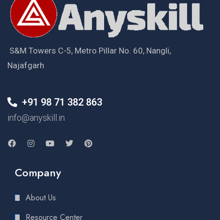
S&M Towers C-5, Metro Pillar No. 60, Nangli,
Najafgarh
+91 98 71 382 863
info@anyskill.in
Company
About Us
Resource Center