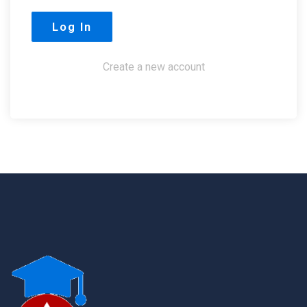
Create a new account