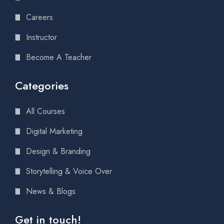
Careers
Instructor
Become A Teacher
Categories
All Courses
Digital Marketing
Design & Branding
Storytelling & Voice Over
News & Blogs
Get in touch!