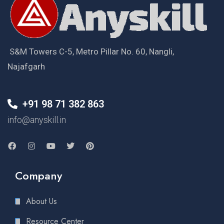
S&M Towers C-5, Metro Pillar No. 60, Nangli,
Najafgarh
+91 98 71 382 863
info@anyskill.in
Company
About Us
Resource Center