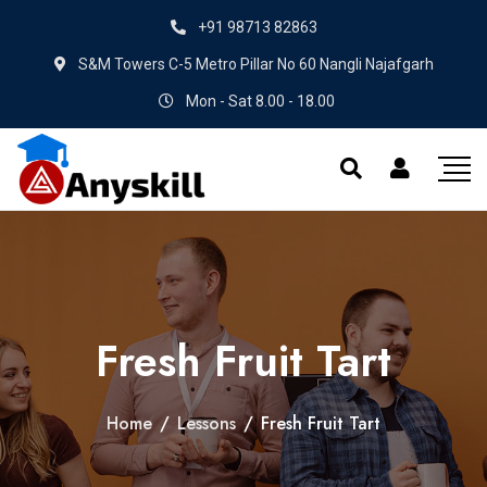
+91 98713 82863
S&M Towers C-5 Metro Pillar No 60 Nangli Najafgarh
Mon - Sat 8.00 - 18.00
Fresh Fruit Tart
Home
/
Lessons
/
Fresh Fruit Tart