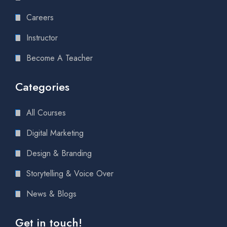
Careers
Instructor
Become A Teacher
Categories
All Courses
Digital Marketing
Design & Branding
Storytelling & Voice Over
News & Blogs
Get in touch!