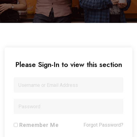
Please Sign-In to view this section
Remember Me
Forgot Password?