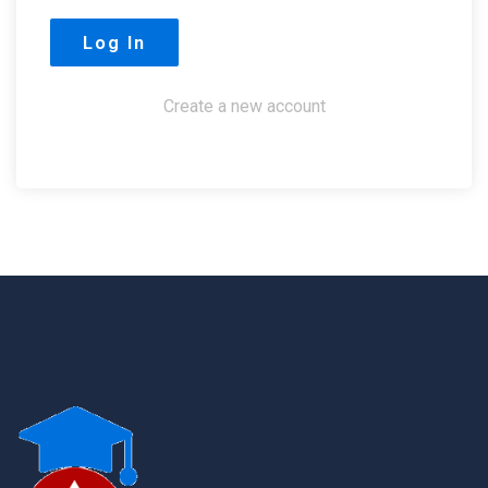
Create a new account