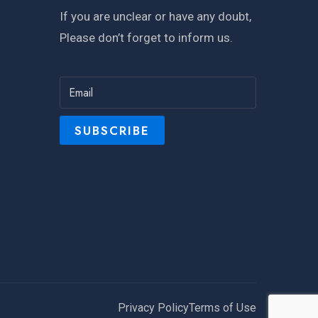
If you are unclear or have any doubt,
Please don’t forget to inform us.
Privacy Policy
Terms of Use