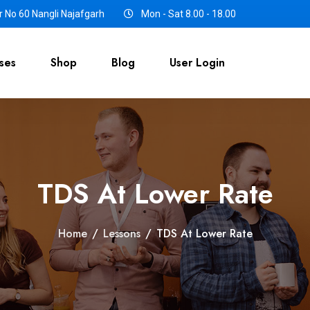
 No 60 Nangli Najafgarh
Mon - Sat 8.00 - 18.00
ses
Shop
Blog
User Login
TDS At Lower Rate
Home
/
Lessons
/
TDS At Lower Rate