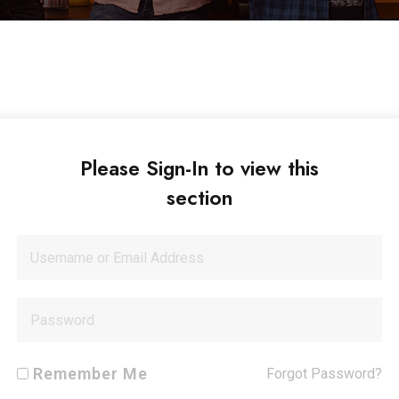
Please Sign-In to view this
section
Remember Me
Forgot Password?