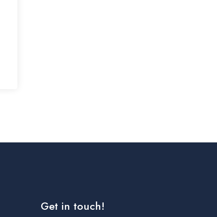
Get in touch!