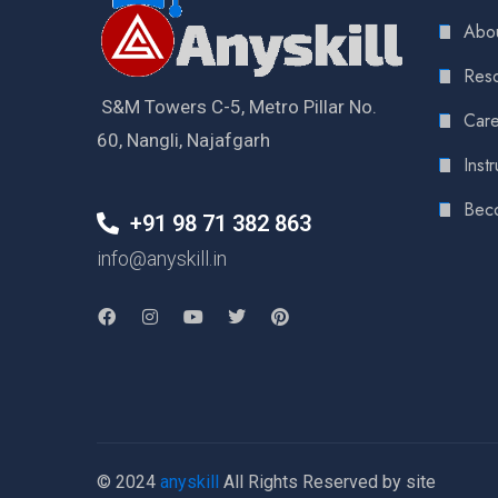
Abou
Reso
S&M Towers C-5, Metro Pillar No.
Care
60, Nangli, Najafgarh
Instr
Bec
+91 98 71 382 863
info@anyskill.in
© 2024
anyskill
All Rights Reserved by site