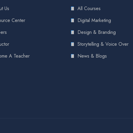
t Us
All Courses
urce Center
Digital Marketing
ers
Design & Branding
uctor
Storytelling & Voice Over
ome A Teacher
News & Blogs