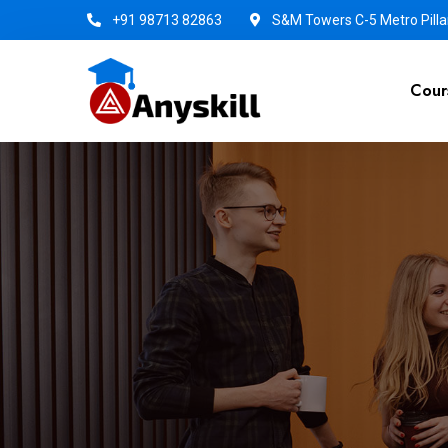
+91 98713 82863
S&M Towers C-5 Metro Pillar
Cour