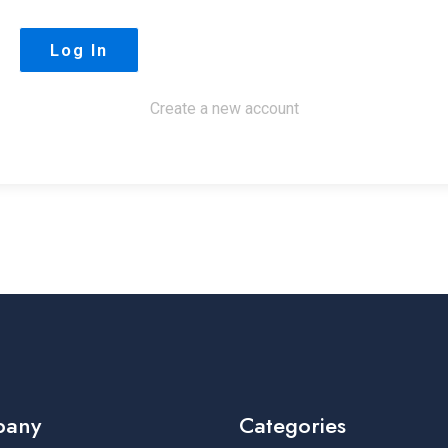
Create a new account
pany
Categories