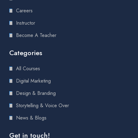
Careers
Instructor
Become A Teacher
Categories
All Courses
Digital Marketing
Design & Branding
Storytelling & Voice Over
News & Blogs
Get in touch!