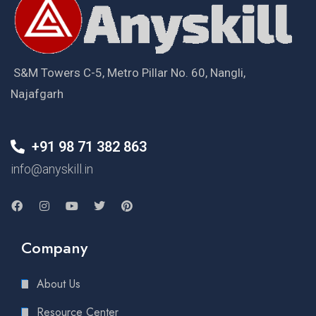
S&M Towers C-5, Metro Pillar No. 60, Nangli,
Najafgarh
+91 98 71 382 863
info@anyskill.in
Company
About Us
Resource Center