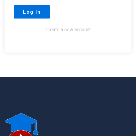
Create a new account