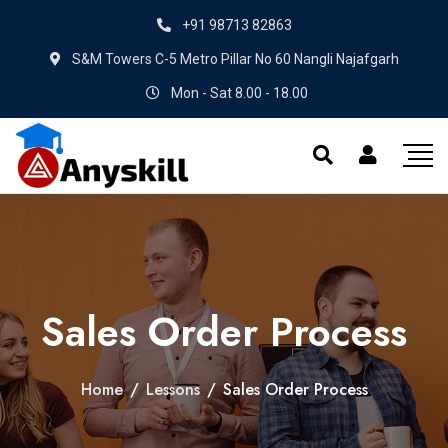
+91 98713 82863
S&M Towers C-5 Metro Pillar No 60 Nangli Najafgarh
Mon - Sat 8.00 - 18.00
Sales Order Process
Home
/
Lessons
/
Sales Order Process