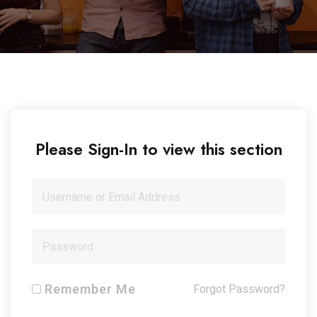
Please Sign-In to view this section
Remember Me
Forgot Password?