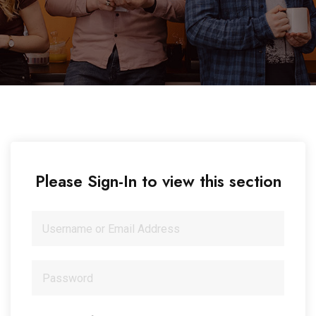
Please Sign-In to view this section