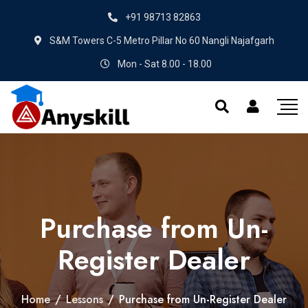
+91 98713 82863
S&M Towers C-5 Metro Pillar No 60 Nangli Najafgarh
Mon - Sat 8.00 - 18.00
Purchase from Un-
Register Dealer
Home
/
Lessons
/
Purchase from Un-Register Dealer