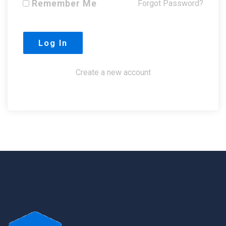
Remember Me
Forgot Password?
Create a new account