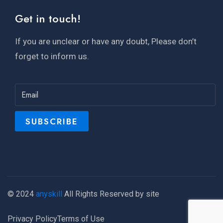
Get in touch!
If you are unclear or have any doubt, Please don’t
forget to inform us.
© 2024
anyskill
All Rights Reserved by site
Privacy Policy
Terms of Use