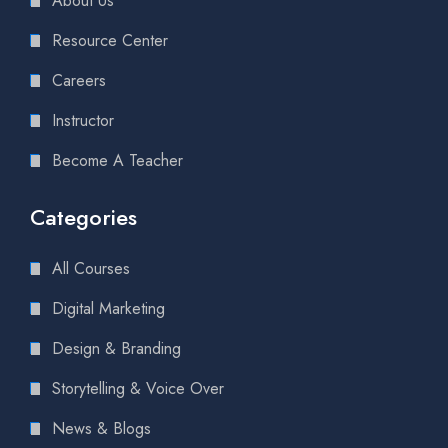
About Us
Resource Center
Careers
Instructor
Become A Teacher
Categories
All Courses
Digital Marketing
Design & Branding
Storytelling & Voice Over
News & Blogs