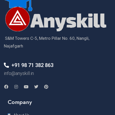
S&M Towers C-5, Metro Pillar No. 60, Nangli,
Najafgarh
+91 98 71 382 863
info@anyskill.in
Company