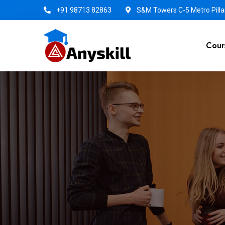
+91 98713 82863
S&M Towers C-5 Metro Pillar
Cour