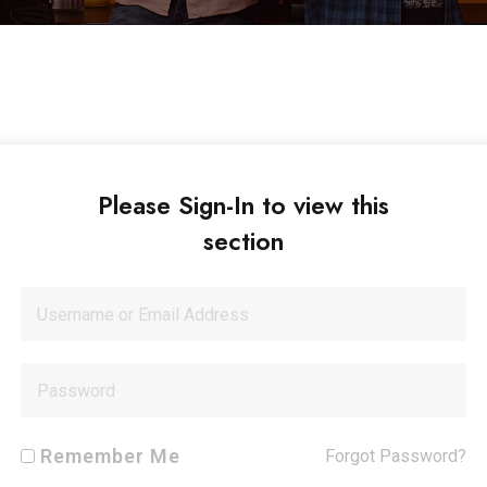
Please Sign-In to view this
section
Remember Me
Forgot Password?