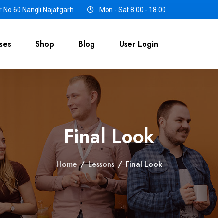
 No 60 Nangli Najafgarh
Mon - Sat 8.00 - 18.00
ses
Shop
Blog
User Login
Final Look
Home
/
Lessons
/
Final Look