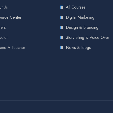
t Us
All Courses
urce Center
Digital Marketing
ers
Design & Branding
uctor
Storytelling & Voice Over
ome A Teacher
News & Blogs