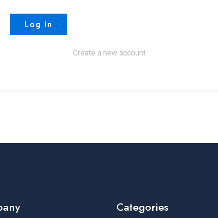
Create a new account
pany
Categories