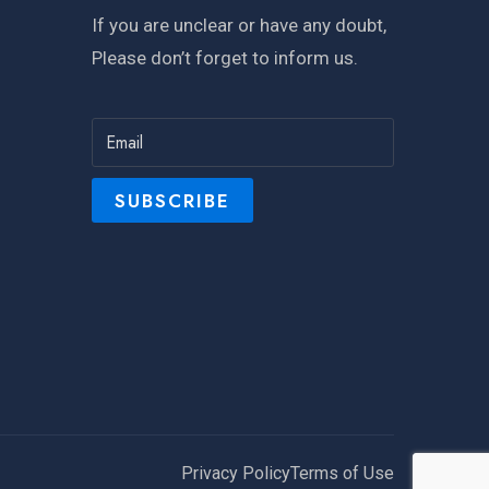
If you are unclear or have any doubt,
Please don’t forget to inform us.
Privacy Policy
Terms of Use