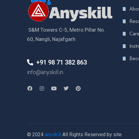
Abou
Reso
S&M Towers C-5, Metro Pillar No.
Care
60, Nangli, Najafgarh
Instr
Bec
+91 98 71 382 863
info@anyskill.in
© 2024
anyskill
All Rights Reserved by site