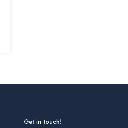
Get in touch!