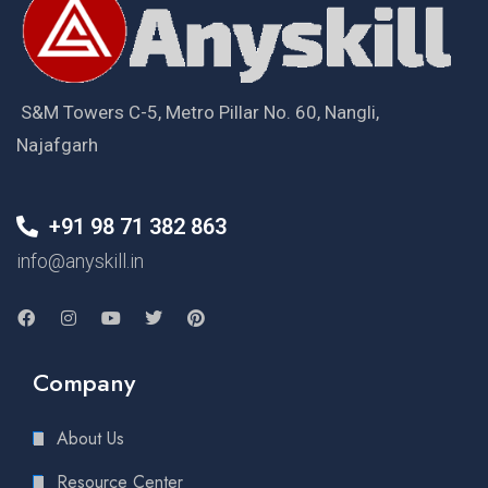
S&M Towers C-5, Metro Pillar No. 60, Nangli,
Najafgarh
+91 98 71 382 863
info@anyskill.in
Company
About Us
Resource Center