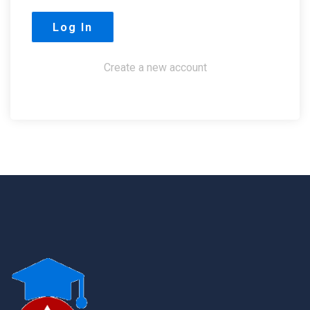
Create a new account