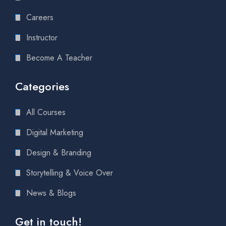
Careers
Instructor
Become A Teacher
Categories
All Courses
Digital Marketing
Design & Branding
Storytelling & Voice Over
News & Blogs
Get in touch!