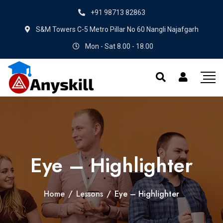
+91 98713 82863
S&M Towers C-5 Metro Pillar No 60 Nangli Najafgarh
Mon - Sat 8.00 - 18.00
Eye – Highlighter
Home
/
Lessons
/
Eye – Highlighter