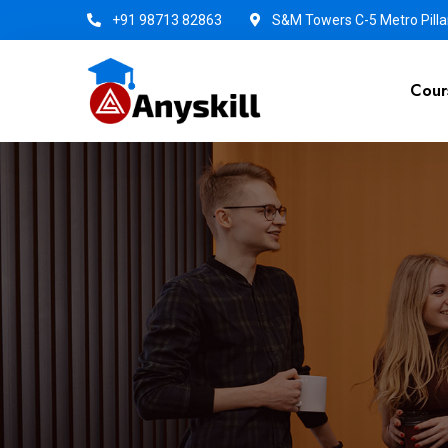
+91 98713 82863
S&M Towers C-5 Metro Pillar
Cour