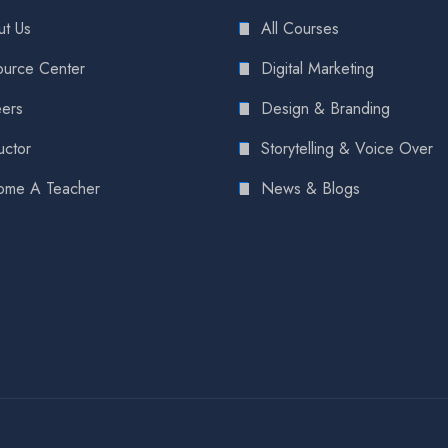
t Us
All Courses
urce Center
Digital Marketing
ers
Design & Branding
uctor
Storytelling & Voice Over
ome A Teacher
News & Blogs