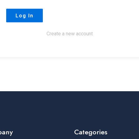
Create a new account
pany
Categories