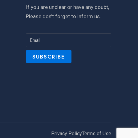
If you are unclear or have any doubt,
Please don’t forget to inform us.
Privacy Policy
Terms of Use