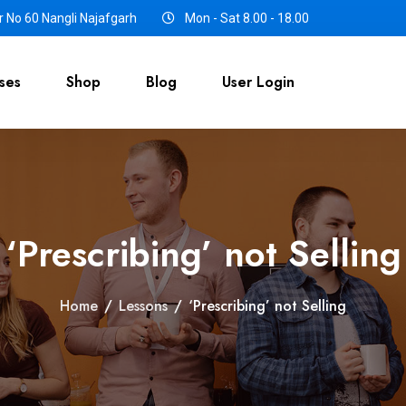
 No 60 Nangli Najafgarh
Mon - Sat 8.00 - 18.00
ses
Shop
Blog
User Login
‘Prescribing’ not Selling
Home
/
Lessons
/
‘Prescribing’ not Selling