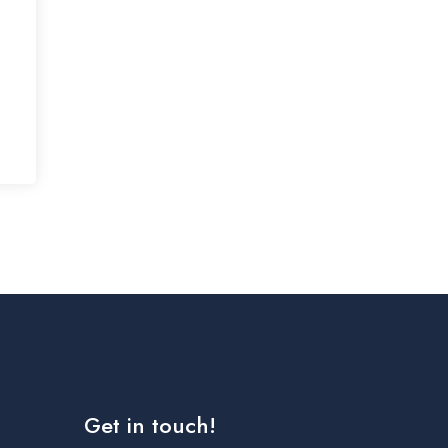
Get in touch!