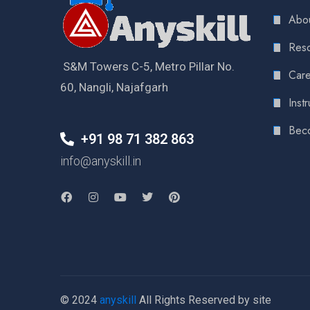
Abou
Reso
S&M Towers C-5, Metro Pillar No.
Care
60, Nangli, Najafgarh
Instr
Bec
+91 98 71 382 863
info@anyskill.in
© 2024
anyskill
All Rights Reserved by site