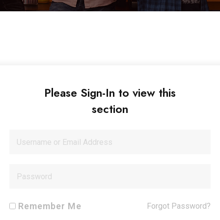
Please Sign-In to view this
section
Remember Me
Forgot Password?