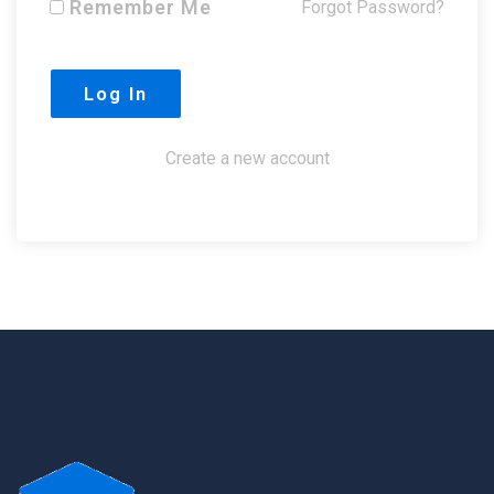
Remember Me
Forgot Password?
Create a new account