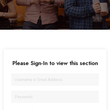
Please Sign-In to view this section