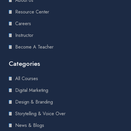
About Us
Resource Center
Careers
Instructor
Become A Teacher
Categories
All Courses
Digital Marketing
Design & Branding
Storytelling & Voice Over
News & Blogs