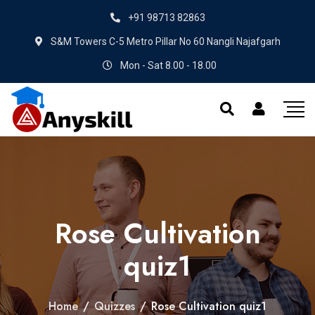
+91 98713 82863
S&M Towers C-5 Metro Pillar No 60 Nangli Najafgarh
Mon - Sat 8.00 - 18.00
Rose Cultivation
quiz1
Home
/
Quizzes
/
Rose Cultivation quiz1