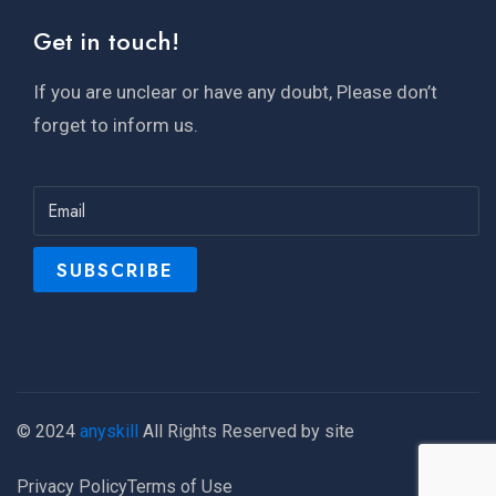
Get in touch!
If you are unclear or have any doubt, Please don’t
forget to inform us.
© 2024
anyskill
All Rights Reserved by site
Privacy Policy
Terms of Use