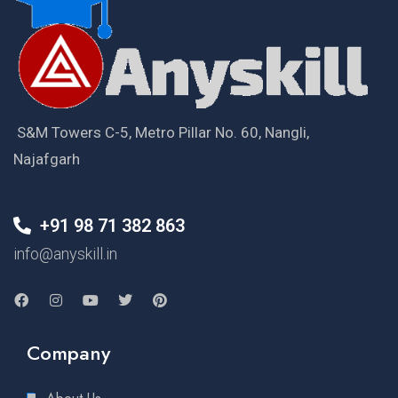
S&M Towers C-5, Metro Pillar No. 60, Nangli,
Najafgarh
+91 98 71 382 863
info@anyskill.in
Company