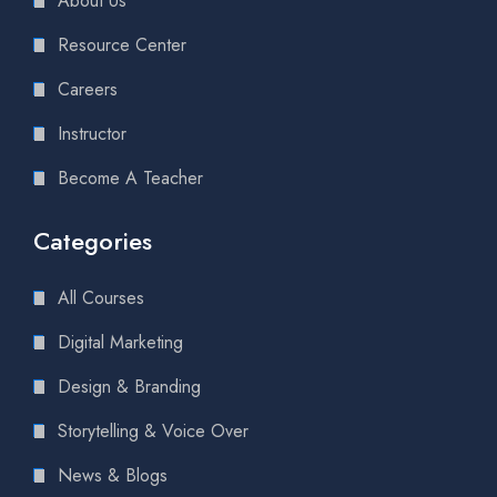
About Us
Resource Center
Careers
Instructor
Become A Teacher
Categories
All Courses
Digital Marketing
Design & Branding
Storytelling & Voice Over
News & Blogs