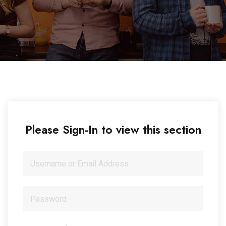
Please Sign-In to view this section