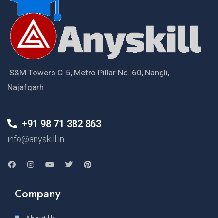
S&M Towers C-5, Metro Pillar No. 60, Nangli,
Najafgarh
+91 98 71 382 863
info@anyskill.in
Company