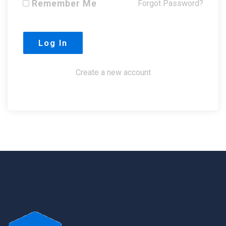
Remember Me
Forgot Password?
Create a new account