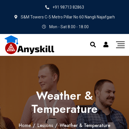
+91 98713 82863
S&M Towers C-5 Metro Pillar No 60 Nangli Najafgarh
Mon - Sat 8.00 - 18.00
Weather &
Temperature
Home
/
Lessons
/
Weather & Temperature