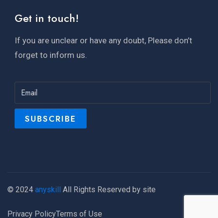
Get in touch!
If you are unclear or have any doubt, Please don’t
forget to inform us.
© 2024
anyskill
All Rights Reserved by site
Privacy Policy
Terms of Use