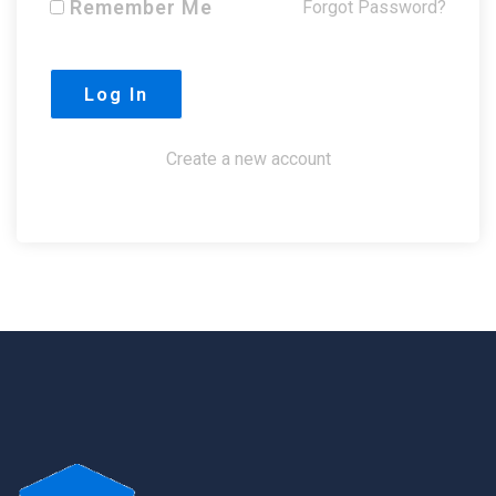
Remember Me
Forgot Password?
Create a new account