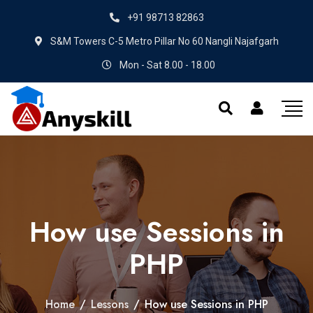
+91 98713 82863
S&M Towers C-5 Metro Pillar No 60 Nangli Najafgarh
Mon - Sat 8.00 - 18.00
How use Sessions in
PHP
Home
/
Lessons
/
How use Sessions in PHP