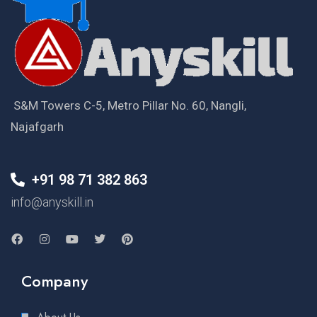
S&M Towers C-5, Metro Pillar No. 60, Nangli,
Najafgarh
+91 98 71 382 863
info@anyskill.in
Company