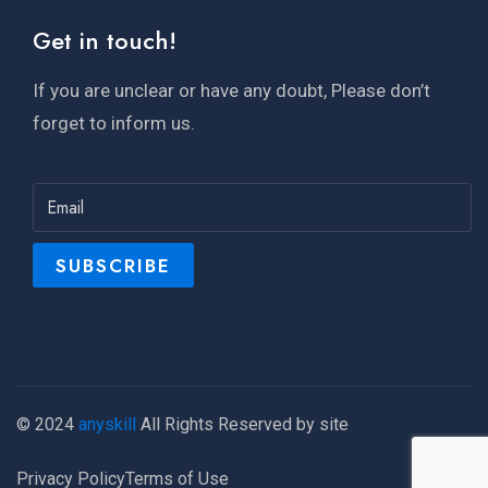
Get in touch!
If you are unclear or have any doubt, Please don’t
forget to inform us.
© 2024
anyskill
All Rights Reserved by site
Privacy Policy
Terms of Use