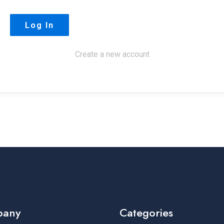
Create a new account
pany
Categories