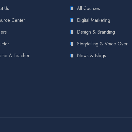
t Us
All Courses
urce Center
Digital Marketing
ers
Design & Branding
uctor
Storytelling & Voice Over
ome A Teacher
News & Blogs