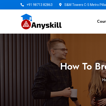
+91 98713 82863
S&M Towers C-5 Metro Pillar
Cour
How To Br
H