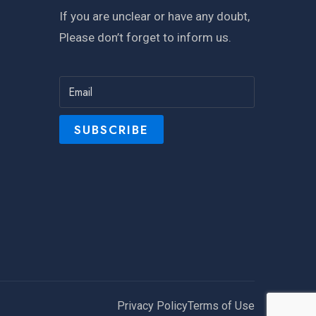
If you are unclear or have any doubt,
Please don’t forget to inform us.
Privacy Policy
Terms of Use