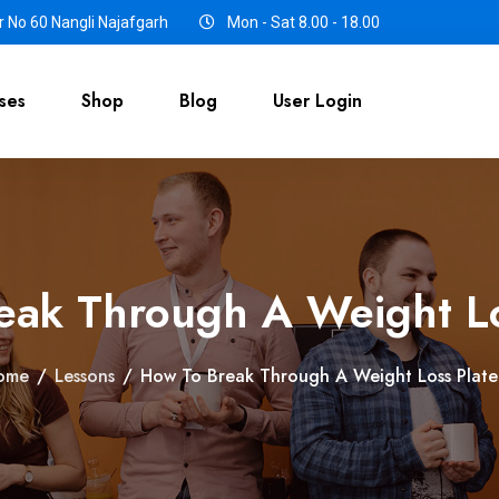
 No 60 Nangli Najafgarh
Mon - Sat 8.00 - 18.00
ses
Shop
Blog
User Login
eak Through A Weight Lo
ome
/
Lessons
/
How To Break Through A Weight Loss Plat