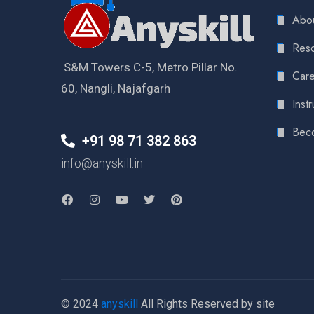
Abou
Reso
S&M Towers C-5, Metro Pillar No.
Care
60, Nangli, Najafgarh
Instr
Bec
+91 98 71 382 863
info@anyskill.in
© 2024
anyskill
All Rights Reserved by site