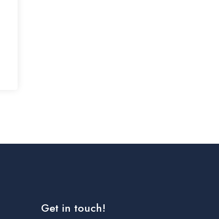
Get in touch!