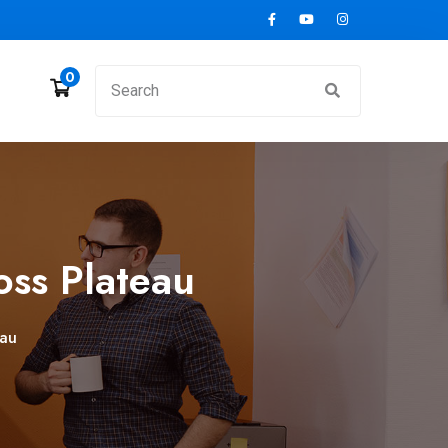
0
ss Plateau
eau