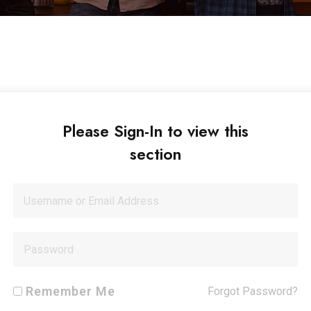
Please Sign-In to view this
section
Remember Me
Forgot Password?