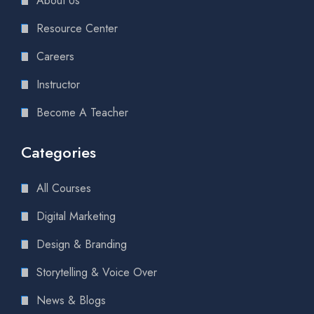
About Us
Resource Center
Careers
Instructor
Become A Teacher
Categories
All Courses
Digital Marketing
Design & Branding
Storytelling & Voice Over
News & Blogs