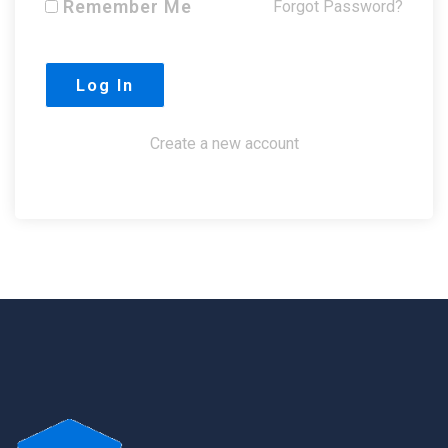
Remember Me
Forgot Password?
Create a new account