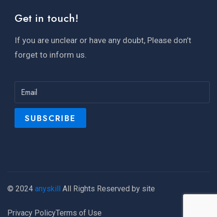
Get in touch!
If you are unclear or have any doubt, Please don’t
forget to inform us.
© 2024
anyskill
All Rights Reserved by site
Privacy Policy
Terms of Use