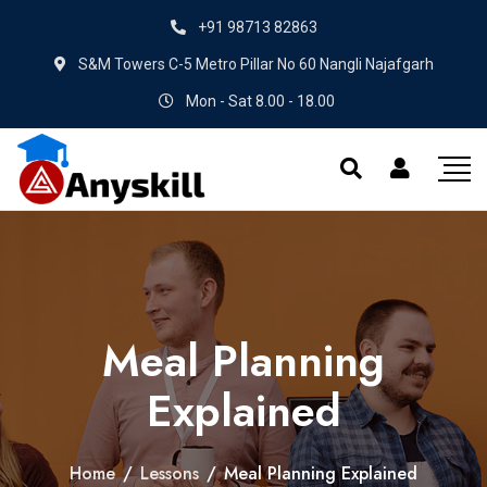
+91 98713 82863
S&M Towers C-5 Metro Pillar No 60 Nangli Najafgarh
Mon - Sat 8.00 - 18.00
Meal Planning
Explained
Home
/
Lessons
/
Meal Planning Explained