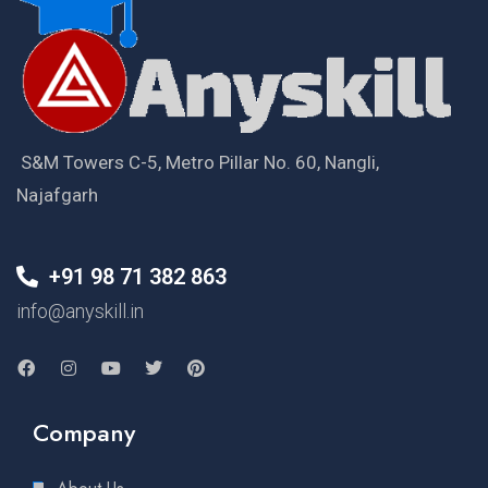
S&M Towers C-5, Metro Pillar No. 60, Nangli,
Najafgarh
+91 98 71 382 863
info@anyskill.in
Company