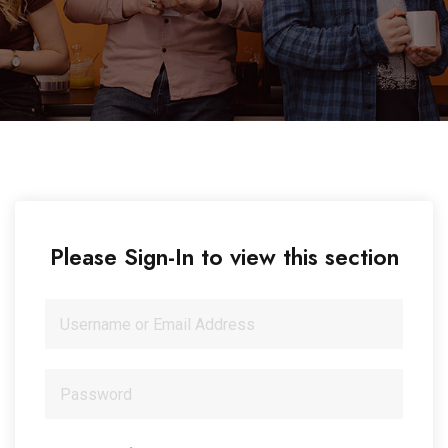
Please Sign-In to view this section