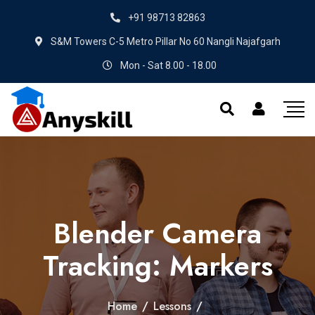
+91 98713 82863
S&M Towers C-5 Metro Pillar No 60 Nangli Najafgarh
Mon - Sat 8.00 - 18.00
Blender Camera
Tracking: Markers
Home
/
Lessons
/