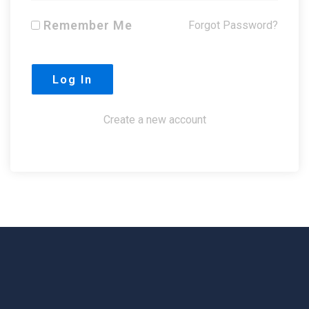
Remember Me
Forgot Password?
Create a new account