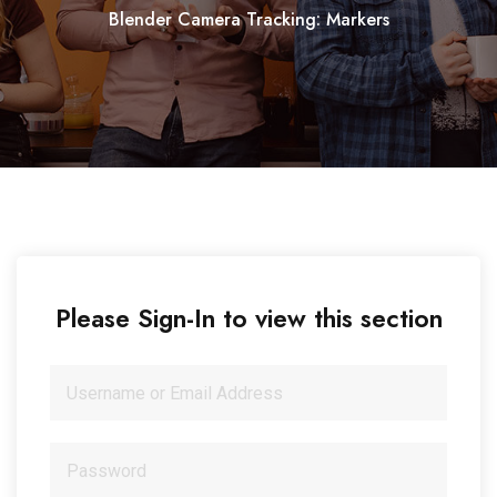
Blender Camera Tracking: Markers
Please Sign-In to view this section