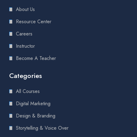
About Us
Resource Center
Careers
Instructor
Become A Teacher
Categories
All Courses
Digital Marketing
Design & Branding
Storytelling & Voice Over