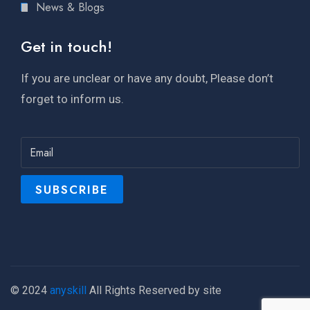
News & Blogs
Get in touch!
If you are unclear or have any doubt, Please don’t
forget to inform us.
© 2024
anyskill
All Rights Reserved by site