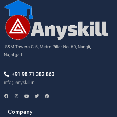
S&M Towers C-5, Metro Pillar No. 60, Nangli,
Najafgarh
+91 98 71 382 863
info@anyskill.in
Company