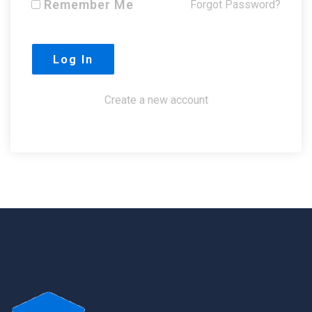
Remember Me
Forgot Password?
Create a new account