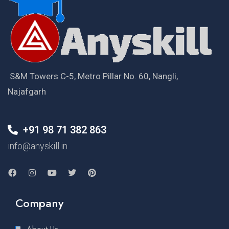
S&M Towers C-5, Metro Pillar No. 60, Nangli,
Najafgarh
+91 98 71 382 863
info@anyskill.in
Company