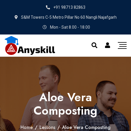
+91 98713 82863
S&M Towers C-5 Metro Pillar No 60 Nangli Najafgarh
Mon - Sat 8.00 - 18.00
Aloe Vera
Composting
Home
/
Lessons
/
Aloe Vera Composting