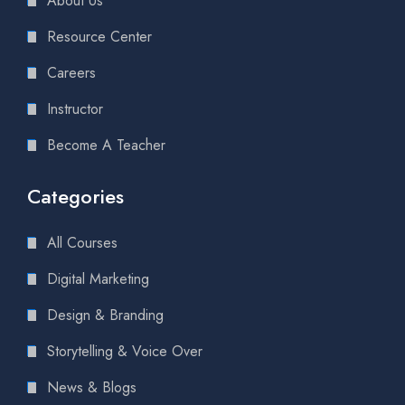
About Us
Resource Center
Careers
Instructor
Become A Teacher
Categories
All Courses
Digital Marketing
Design & Branding
Storytelling & Voice Over
News & Blogs