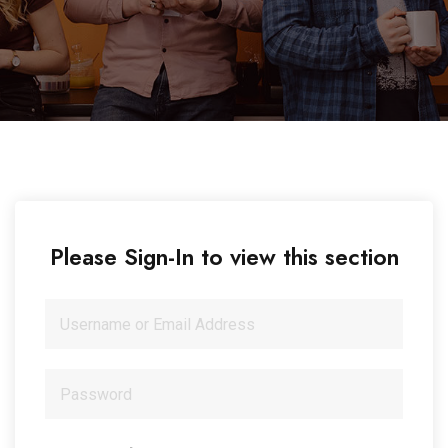
Please Sign-In to view this section