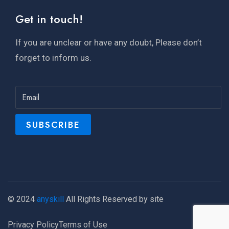
Get in touch!
If you are unclear or have any doubt, Please don’t
forget to inform us.
© 2024
anyskill
All Rights Reserved by site
Privacy Policy
Terms of Use