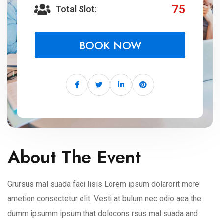
75
Total Slot:
BOOK NOW
About The Event
Grursus mal suada faci lisis Lorem ipsum dolarorit more
ametion consectetur elit. Vesti at bulum nec odio aea the
dumm ipsumm ipsum that dolocons rsus mal suada and