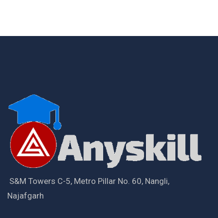
S&M Towers C-5, Metro Pillar No. 60, Nangli,
Najafgarh