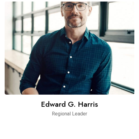
Edward G. Harris
Regional Leader