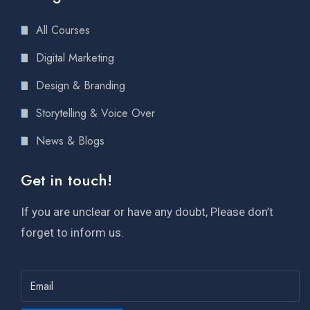
All Courses
Digital Marketing
Design & Branding
Storytelling & Voice Over
News & Blogs
Get in touch!
If you are unclear or have any doubt, Please don’t
forget to inform us.