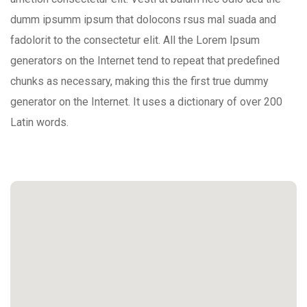
dumm ipsumm ipsum that dolocons rsus mal suada and
fadolorit to the consectetur elit. All the Lorem Ipsum
generators on the Internet tend to repeat that predefined
chunks as necessary, making this the first true dummy
generator on the Internet. It uses a dictionary of over 200
Latin words.