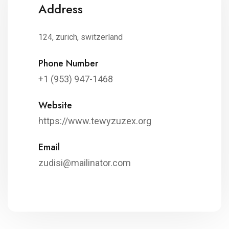
Address
124, zurich, switzerland
Phone Number
+1 (953) 947-1468
Website
https://www.tewyzuzex.org
Email
zudisi@mailinator.com