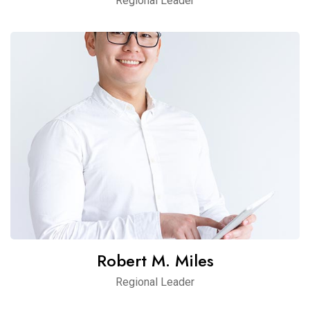
Regional Leader
Robert M. Miles
Regional Leader