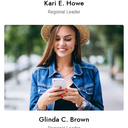
Kari E. Howe
Regional Leader
Glinda C. Brown