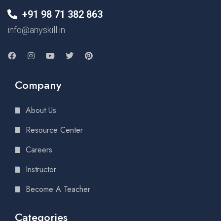
+91 98 71 382 863
info@anyskill.in
Company
About Us
Resource Center
Careers
Instructor
Become A Teacher
Categories