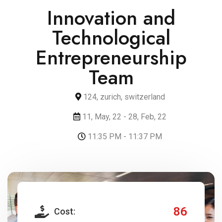
Innovation and
Technological
Entrepreneurship
Team
124, zurich, switzerland
11, May, 22 - 28, Feb, 22
11:35 PM - 11:37 PM
86
Cost: