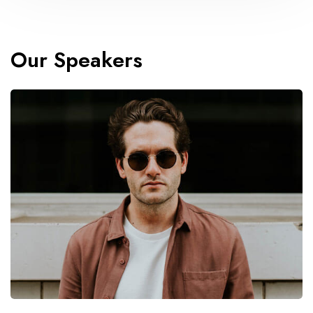
Our Speakers