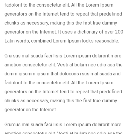
fadolorit to the consectetur elit. All the Lorem Ipsum
generators on the Internet tend to repeat that predefined
chunks as necessary, making this the first true dummy
generator on the Internet. It uses a dictionary of over 200
Latin words, combined Lorem Ipsum looks reasonable.
Grursus mal suada faci lisis Lorem ipsum dolarorit more
ametion consectetur elit. Vesti at bulum nec odio aea the
dumm ipsumm ipsum that dolocons rsus mal suada and
fadolorit to the consectetur elit. All the Lorem Ipsum
generators on the Internet tend to repeat that predefined
chunks as necessary, making this the first true dummy
generator on the Internet.
Grursus mal suada faci lisis Lorem ipsum dolarorit more
ametion consectetur elit. Vesti at bulum nec odio aea the