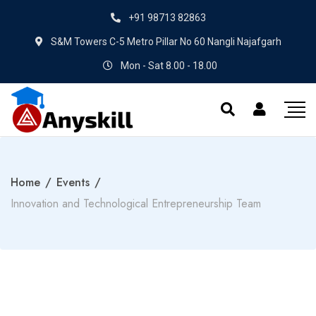
+91 98713 82863
S&M Towers C-5 Metro Pillar No 60 Nangli Najafgarh
Mon - Sat 8.00 - 18.00
Home
/
Events
/
Innovation and Technological Entrepreneurship Team