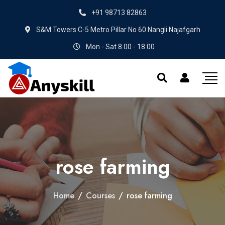
+91 98713 82863
S&M Towers C-5 Metro Pillar No 60 Nangli Najafgarh
Mon - Sat 8.00 - 18.00
rose farming
Home
/
Courses
/
rose farming