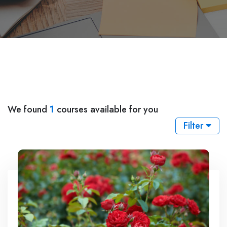
We found
1
courses available for you
Filter