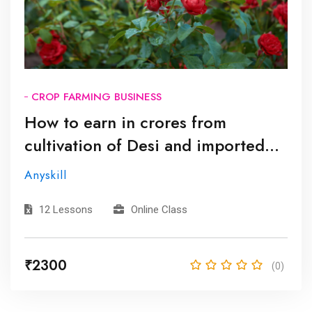
CROP FARMING BUSINESS
How to earn in crores from
cultivation of Desi and imported
roses? | देशी और आयातित गुलाब की खेती
Anyskill
से कई करोड़ कैसे कमाएं?
12 Lessons
Online Class
₹2300
(0)