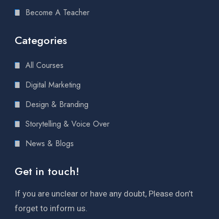
Become A Teacher
Categories
All Courses
Digital Marketing
Design & Branding
Storytelling & Voice Over
News & Blogs
Get in touch!
If you are unclear or have any doubt, Please don’t
forget to inform us.