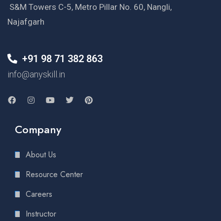
S&M Towers C-5, Metro Pillar No. 60, Nangli,
Najafgarh
+91 98 71 382 863
info@anyskill.in
Company
About Us
Resource Center
Careers
Instructor